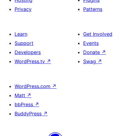
Hosting
Plugins
Privacy
Patterns
Learn
Get Involved
Support
Events
Developers
Donate
↗
WordPress.tv
↗
Swag
↗
WordPress.com
↗
Matt
↗
bbPress
↗
BuddyPress
↗