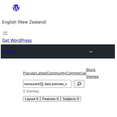
Skip
to
English (New Zealand)
content
Get WordPress
Themes
Block
Popular
Latest
Community
Commercial
themes
Search
0 themes
Layout
0
Features
0
Subjects
0