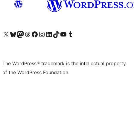
Visit our X (formerly Twitter) account
Visit our Bluesky account
Visit our Mastodon account
Visit our Threads account
Visit our Facebook page
Visit our Instagram account
Visit our LinkedIn account
Visit our TikTok account
Visit our YouTube channel
Visit our Tumblr account
The WordPress® trademark is the intellectual property
of the WordPress Foundation.