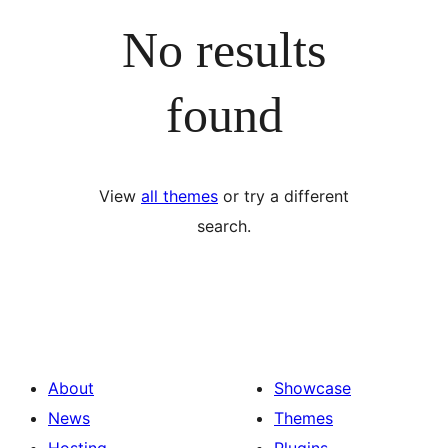
No results
found
View
all themes
or try a different
search.
About
Showcase
News
Themes