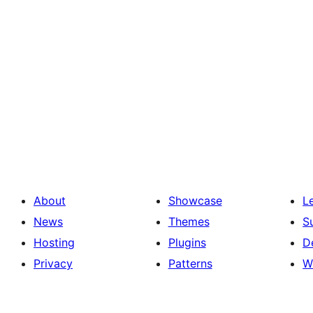
About
Showcase
L
News
Themes
S
Hosting
Plugins
D
Privacy
Patterns
W