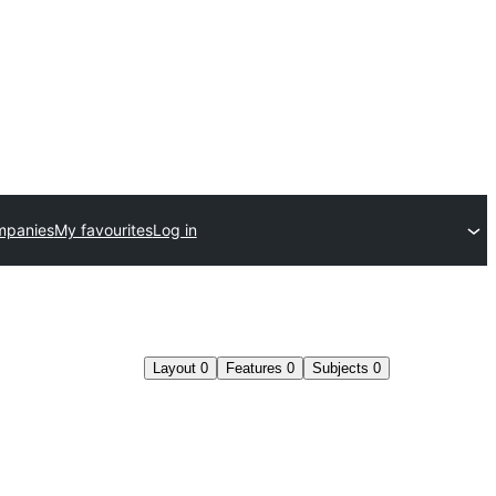
mpanies
My favourites
Log in
Layout
0
Features
0
Subjects
0