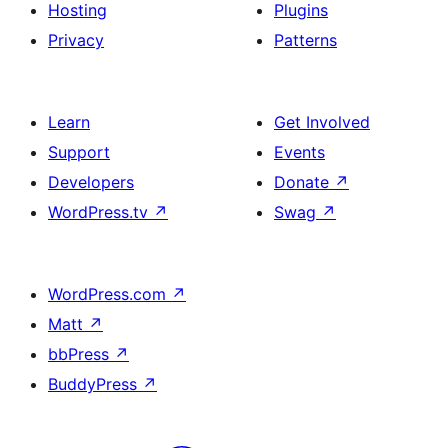
Hosting
Plugins
Privacy
Patterns
Learn
Get Involved
Support
Events
Developers
Donate
↗
WordPress.tv
↗
Swag
↗
WordPress.com
↗
Matt
↗
bbPress
↗
BuddyPress
↗