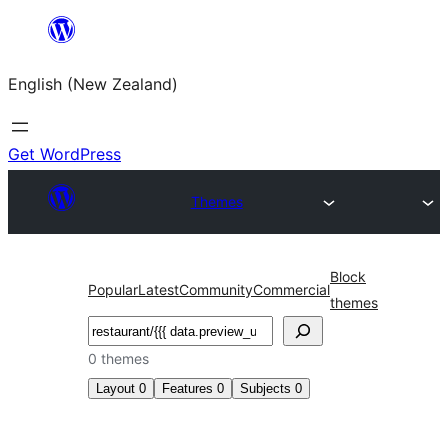
Skip
to
English (New Zealand)
content
Get WordPress
Themes
Block
Popular
Latest
Community
Commercial
themes
Search
0 themes
Layout
0
Features
0
Subjects
0