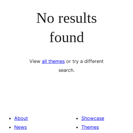
No results
found
View
all themes
or try a different
search.
About
Showcase
News
Themes