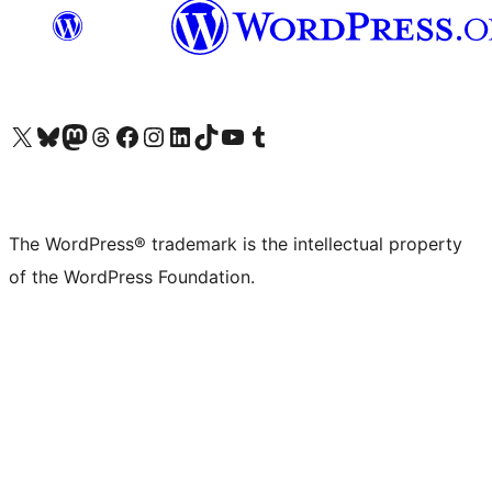
Visit our X (formerly Twitter) account
Visit our Bluesky account
Visit our Mastodon account
Visit our Threads account
Visit our Facebook page
Visit our Instagram account
Visit our LinkedIn account
Visit our TikTok account
Visit our YouTube channel
Visit our Tumblr account
The WordPress® trademark is the intellectual property
of the WordPress Foundation.