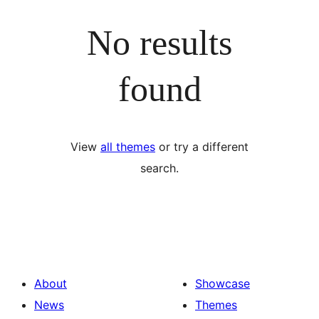
No results
found
View
all themes
or try a different
search.
About
Showcase
News
Themes