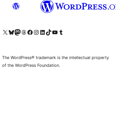
Visit our X (formerly Twitter) account
Visit our Bluesky account
Visit our Mastodon account
Visit our Threads account
Visit our Facebook page
Visit our Instagram account
Visit our LinkedIn account
Visit our TikTok account
Visit our YouTube channel
Visit our Tumblr account
The WordPress® trademark is the intellectual property
of the WordPress Foundation.