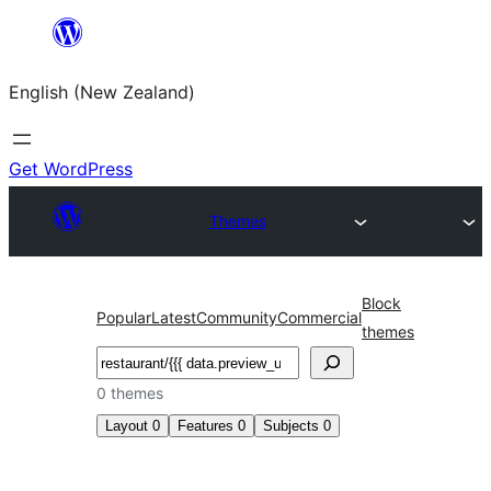
Skip
to
English (New Zealand)
content
Get WordPress
Themes
Block
Popular
Latest
Community
Commercial
themes
Search
0 themes
Layout
0
Features
0
Subjects
0