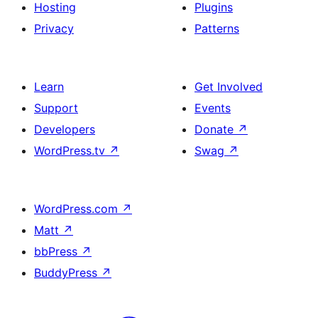
Hosting
Plugins
Privacy
Patterns
Learn
Get Involved
Support
Events
Developers
Donate
↗
WordPress.tv
↗
Swag
↗
WordPress.com
↗
Matt
↗
bbPress
↗
BuddyPress
↗