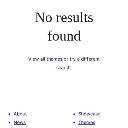
No results
found
View
all themes
or try a different
search.
About
Showcase
News
Themes