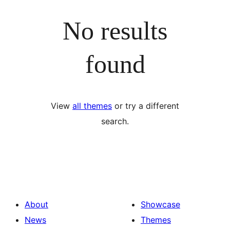
No results
found
View
all themes
or try a different
search.
About
Showcase
News
Themes