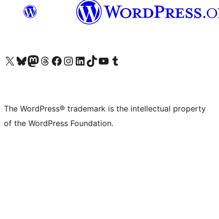
Visit our X (formerly Twitter) account
Visit our Bluesky account
Visit our Mastodon account
Visit our Threads account
Visit our Facebook page
Visit our Instagram account
Visit our LinkedIn account
Visit our TikTok account
Visit our YouTube channel
Visit our Tumblr account
The WordPress® trademark is the intellectual property
of the WordPress Foundation.