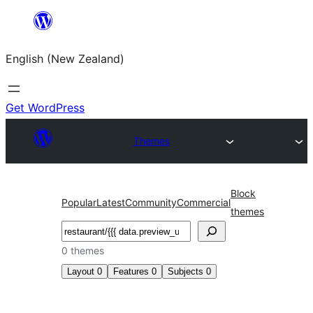
Skip
to
English (New Zealand)
content
Get WordPress
Themes
Block
Popular
Latest
Community
Commercial
themes
Search
0 themes
Layout
0
Features
0
Subjects
0