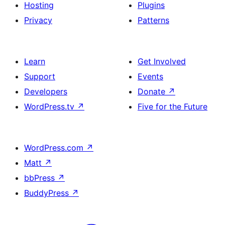
Hosting
Plugins
Privacy
Patterns
Learn
Get Involved
Support
Events
Developers
Donate
↗
WordPress.tv
↗
Five for the Future
WordPress.com
↗
Matt
↗
bbPress
↗
BuddyPress
↗