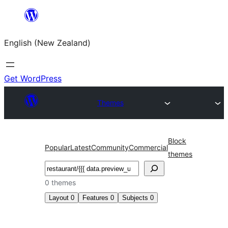
Skip
to
English (New Zealand)
content
Get WordPress
Themes
Block
Popular
Latest
Community
Commercial
themes
Search
0 themes
Layout
0
Features
0
Subjects
0