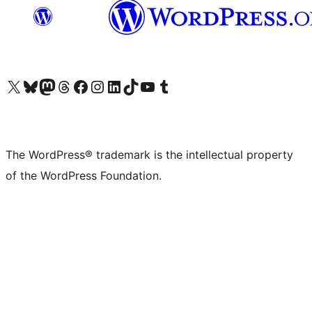
Visit our X (formerly Twitter) account
Visit our Bluesky account
Visit our Mastodon account
Visit our Threads account
Visit our Facebook page
Visit our Instagram account
Visit our LinkedIn account
Visit our TikTok account
Visit our YouTube channel
Visit our Tumblr account
The WordPress® trademark is the intellectual property
of the WordPress Foundation.