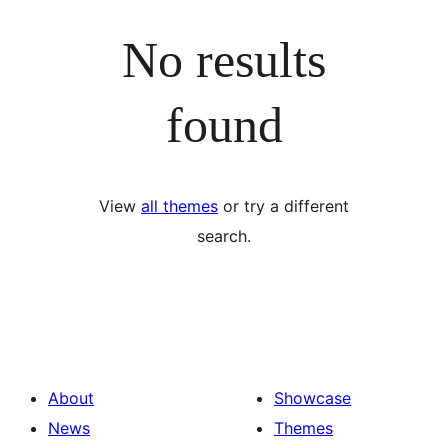
No results
found
View
all themes
or try a different
search.
About
Showcase
News
Themes