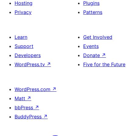
Hosting
Plugins
Privacy
Patterns
Learn
Get Involved
Support
Events
Developers
Donate
↗
WordPress.tv
↗
Five for the Future
WordPress.com
↗
Matt
↗
bbPress
↗
BuddyPress
↗