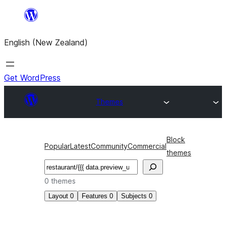
Skip
to
English (New Zealand)
content
Get WordPress
Themes
Block
Popular
Latest
Community
Commercial
themes
Search
0 themes
Layout
0
Features
0
Subjects
0