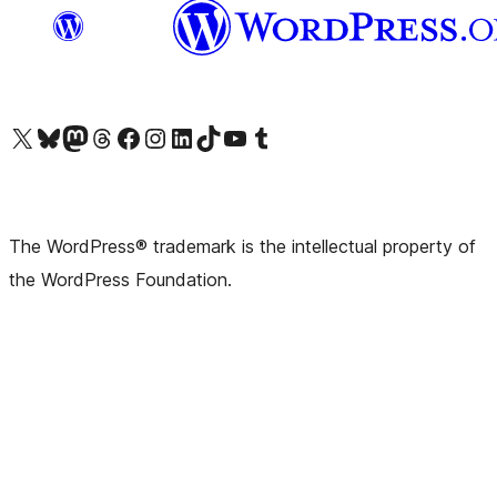
Visit our X (formerly Twitter) account
Visit our Bluesky account
Visit our Mastodon account
Visit our Threads account
Visit our Facebook page
Visit our Instagram account
Visit our LinkedIn account
Visit our TikTok account
Visit our YouTube channel
Visit our Tumblr account
The WordPress® trademark is the intellectual property of
the WordPress Foundation.