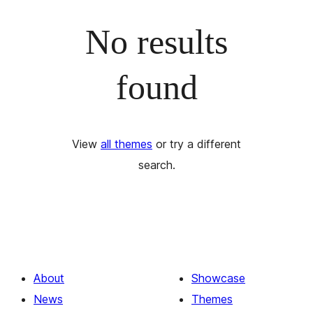
No results
found
View
all themes
or try a different
search.
About
Showcase
News
Themes