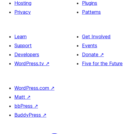
Hosting
Plugins
Privacy
Patterns
Learn
Get Involved
Support
Events
Developers
Donate
↗
WordPress.tv
↗
Five for the Future
WordPress.com
↗
Matt
↗
bbPress
↗
BuddyPress
↗