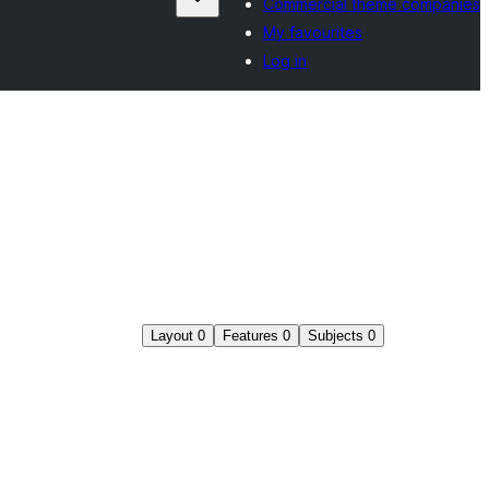
Commercial theme companies
My favourites
Log in
Layout
0
Features
0
Subjects
0