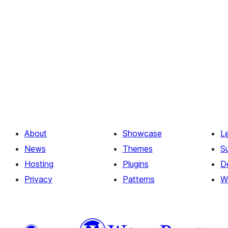
About
Showcase
L
News
Themes
S
Hosting
Plugins
D
Privacy
Patterns
W