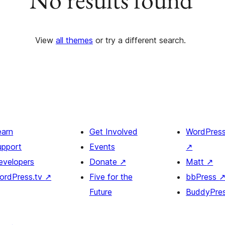
View
all themes
or try a different search.
earn
Get Involved
WordPres
upport
Events
↗
evelopers
Donate
↗
Matt
↗
ordPress.tv
↗
Five for the
bbPress
Future
BuddyPre