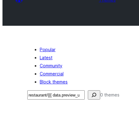
Popular
Latest
Community
Commercial
Block themes
Search
0 themes