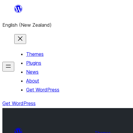
Skip
to
English (New Zealand)
content
Themes
Plugins
News
About
Get WordPress
Get WordPress
Themes