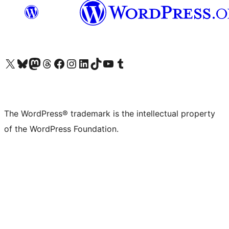
Visit our X (formerly Twitter) account
Visit our Bluesky account
Visit our Mastodon account
Visit our Threads account
Visit our Facebook page
Visit our Instagram account
Visit our LinkedIn account
Visit our TikTok account
Visit our YouTube channel
Visit our Tumblr account
The WordPress® trademark is the intellectual property
of the WordPress Foundation.