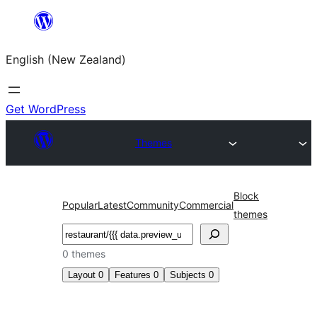
Skip
to
English (New Zealand)
content
Get WordPress
Themes
Block
Popular
Latest
Community
Commercial
themes
Search
0 themes
Layout
0
Features
0
Subjects
0