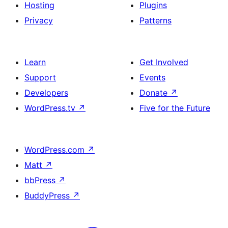
Hosting
Plugins
Privacy
Patterns
Learn
Get Involved
Support
Events
Developers
Donate
↗
WordPress.tv
↗
Five for the Future
WordPress.com
↗
Matt
↗
bbPress
↗
BuddyPress
↗