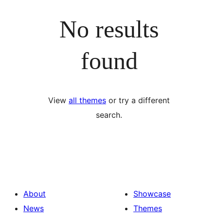
No results
found
View
all themes
or try a different
search.
About
Showcase
News
Themes