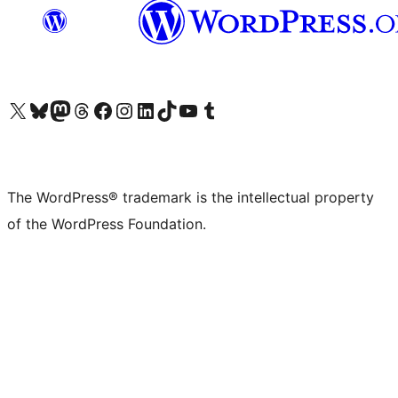
Visit our X (formerly Twitter) account
Visit our Bluesky account
Visit our Mastodon account
Visit our Threads account
Visit our Facebook page
Visit our Instagram account
Visit our LinkedIn account
Visit our TikTok account
Visit our YouTube channel
Visit our Tumblr account
The WordPress® trademark is the intellectual property
of the WordPress Foundation.