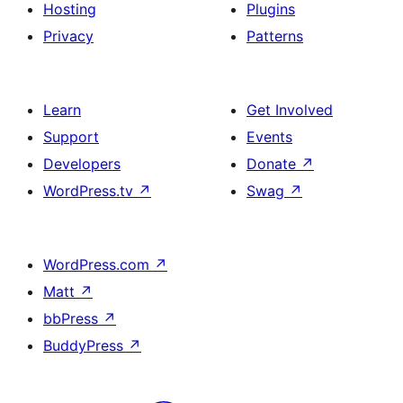
Hosting
Plugins
Privacy
Patterns
Learn
Get Involved
Support
Events
Developers
Donate
↗
WordPress.tv
↗
Swag
↗
WordPress.com
↗
Matt
↗
bbPress
↗
BuddyPress
↗