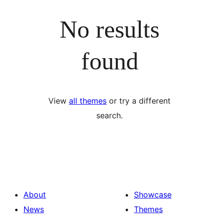
No results
found
View
all themes
or try a different
search.
About
Showcase
News
Themes