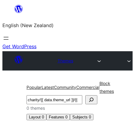
Skip
to
English (New Zealand)
content
Get WordPress
Themes
Block
Popular
Latest
Community
Commercial
themes
Search
0 themes
Layout
0
Features
0
Subjects
0