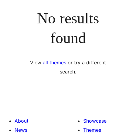
No results
found
View
all themes
or try a different
search.
About
Showcase
News
Themes