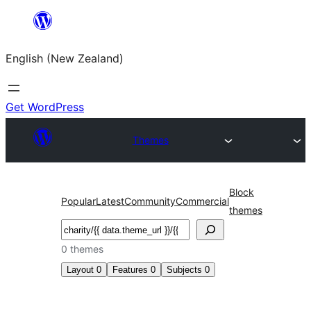
Skip
to
English (New Zealand)
content
Get WordPress
Themes
Block
Popular
Latest
Community
Commercial
themes
Search
0 themes
Layout
0
Features
0
Subjects
0