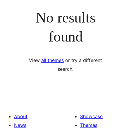
No results
found
View
all themes
or try a different
search.
About
Showcase
News
Themes