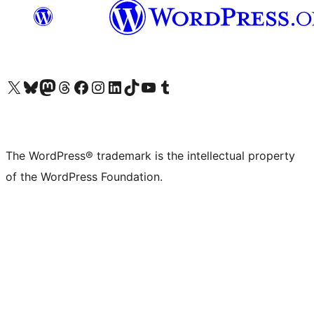
Visit our X (formerly Twitter) account
Visit our Bluesky account
Visit our Mastodon account
Visit our Threads account
Visit our Facebook page
Visit our Instagram account
Visit our LinkedIn account
Visit our TikTok account
Visit our YouTube channel
Visit our Tumblr account
The WordPress® trademark is the intellectual property
of the WordPress Foundation.