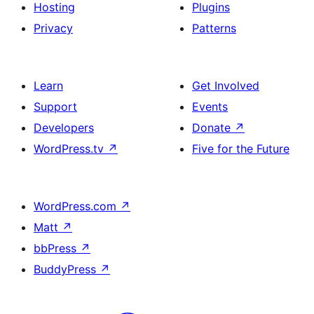
Hosting
Plugins
Privacy
Patterns
Learn
Get Involved
Support
Events
Developers
Donate
↗
WordPress.tv
↗
Five for the Future
WordPress.com
↗
Matt
↗
bbPress
↗
BuddyPress
↗