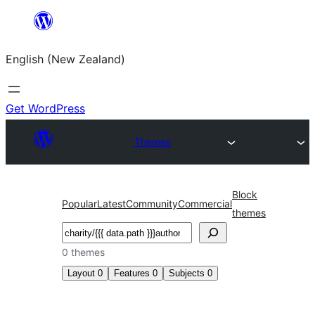
Skip
to
English (New Zealand)
content
Get WordPress
Themes
Block
Popular
Latest
Community
Commercial
themes
Search
0 themes
Layout
0
Features
0
Subjects
0