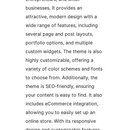
businesses. It provides an
attractive, modern design with a
wide range of features, including
several page and post layouts,
portfolio options, and multiple
custom widgets. The theme is also
highly customizable, offering a
variety of color schemes and fonts
to choose from. Additionally, the
theme is SEO-friendly, ensuring
your content is easy to find. It also
includes eCommerce integration,
allowing you to easily set up an
online store. With its responsive
design and customizable features,