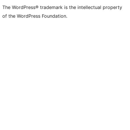
(formerly
account
account
account
page
account
account
account
channel
account
The WordPress® trademark is the intellectual property
Twitter)
of the WordPress Foundation.
account