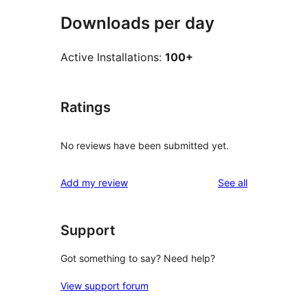
Downloads per day
Active Installations:
100+
Ratings
No reviews have been submitted yet.
reviews
Add my review
See all
Support
Got something to say? Need help?
View support forum