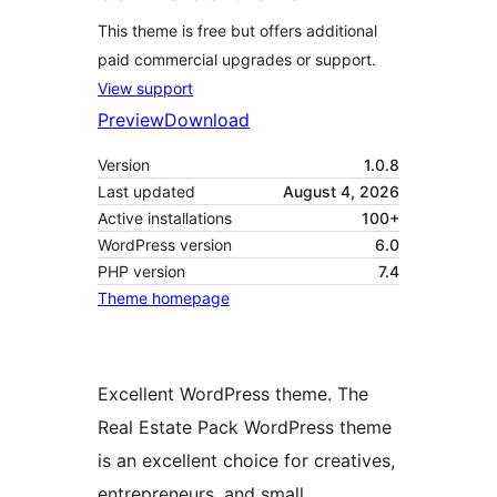
This theme is free but offers additional
paid commercial upgrades or support.
View support
Preview
Download
Version
1.0.8
Last updated
August 4, 2026
Active installations
100+
WordPress version
6.0
PHP version
7.4
Theme homepage
Excellent WordPress theme. The
Real Estate Pack WordPress theme
is an excellent choice for creatives,
entrepreneurs, and small