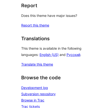
Report
Does this theme have major issues?
Report this theme
Translations
This theme is available in the following
languages:
English (US)
and
Русский
.
Translate this theme
Browse the code
Development log
Subversion repository
Browse in Trac
Trac tickets