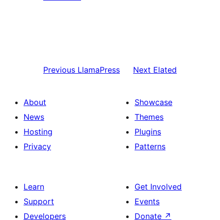
Previous
LlamaPress
Next
Elated
About
Showcase
News
Themes
Hosting
Plugins
Privacy
Patterns
Learn
Get Involved
Support
Events
Developers
Donate
↗