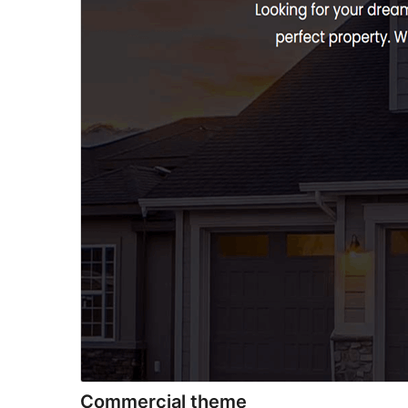
Commercial theme