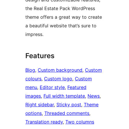
the Real Estate Pack WordPress
theme offers a great way to create
a beautiful website that’s sure to
impress.
Features
Blog
, 
Custom background
, 
Custom
colours
, 
Custom logo
, 
Custom
menu
, 
Editor style
, 
Featured
images
, 
Full width template
, 
News
, 
Right sidebar
, 
Sticky post
, 
Theme
options
, 
Threaded comments
, 
Translation ready
, 
Two columns