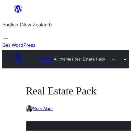
Skip
to
English (New Zealand)
content
Get WordPress
Themes
All themes
Real Estate Pack
Real Estate Pack
Noor Alam