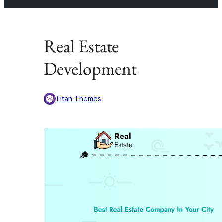
Real Estate
Development
Titan Themes