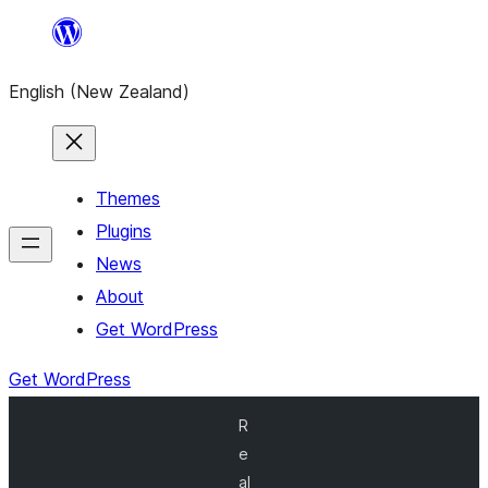
Skip
to
English (New Zealand)
content
Themes
Plugins
News
About
Get WordPress
Get WordPress
R
e
al