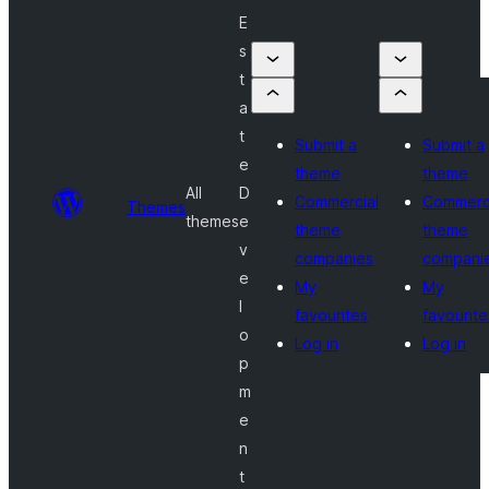
E
s
t
a
t
Submit a
Submit a
e
theme
theme
All
D
Commercial
Commerc
Themes
themes
e
theme
theme
v
companies
compani
e
My
My
l
favourites
favourite
o
Log in
Log in
p
m
e
n
t