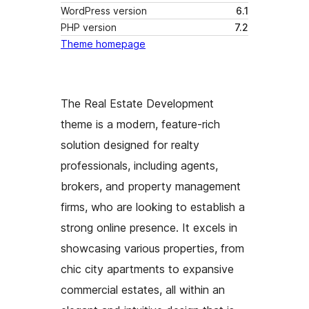
WordPress version
6.1
PHP version
7.2
Theme homepage
The Real Estate Development
theme is a modern, feature-rich
solution designed for realty
professionals, including agents,
brokers, and property management
firms, who are looking to establish a
strong online presence. It excels in
showcasing various properties, from
chic city apartments to expansive
commercial estates, all within an