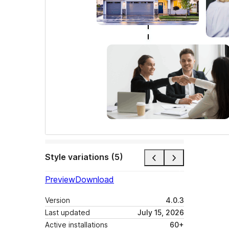
Style variations (5)
Preview
Download
Version
4.0.3
Last updated
July 15, 2026
Active installations
60+