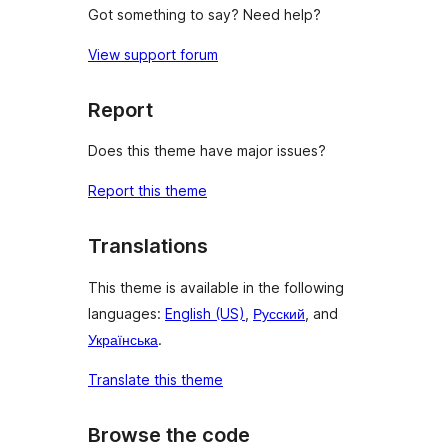
Got something to say? Need help?
View support forum
Report
Does this theme have major issues?
Report this theme
Translations
This theme is available in the following
languages:
English (US)
,
Русский
, and
Українська
.
Translate this theme
Browse the code