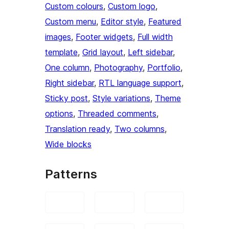
Custom colours
, 
Custom logo
, 
Custom menu
, 
Editor style
, 
Featured
images
, 
Footer widgets
, 
Full width
template
, 
Grid layout
, 
Left sidebar
, 
One column
, 
Photography
, 
Portfolio
, 
Right sidebar
, 
RTL language support
, 
Sticky post
, 
Style variations
, 
Theme
options
, 
Threaded comments
, 
Translation ready
, 
Two columns
, 
Wide blocks
Patterns