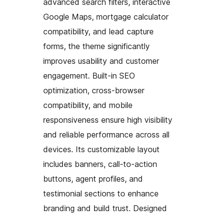
advanced search filters, interactive
Google Maps, mortgage calculator
compatibility, and lead capture
forms, the theme significantly
improves usability and customer
engagement. Built-in SEO
optimization, cross-browser
compatibility, and mobile
responsiveness ensure high visibility
and reliable performance across all
devices. Its customizable layout
includes banners, call-to-action
buttons, agent profiles, and
testimonial sections to enhance
branding and build trust. Designed