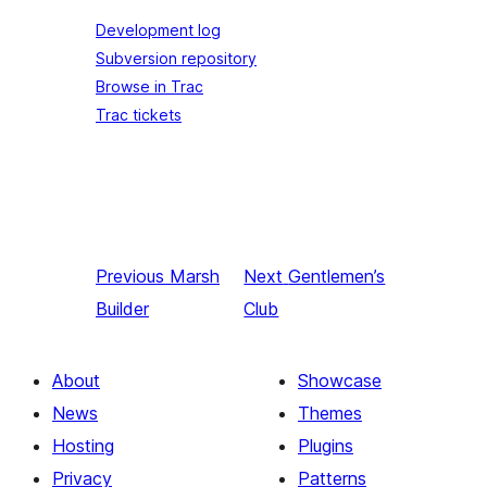
Development log
Subversion repository
Browse in Trac
Trac tickets
Previous
Marsh
Next
Gentlemen’s
Builder
Club
About
Showcase
News
Themes
Hosting
Plugins
Privacy
Patterns