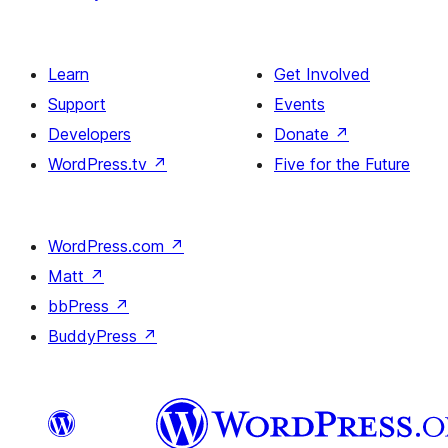
Learn
Get Involved
Support
Events
Developers
Donate
↗
WordPress.tv
↗
Five for the Future
WordPress.com
↗
Matt
↗
bbPress
↗
BuddyPress
↗