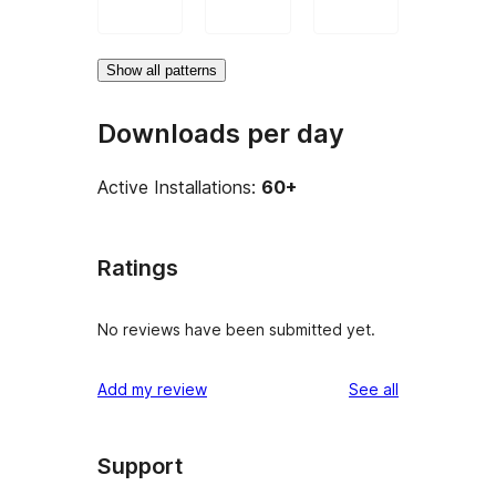
Show all patterns
Downloads per day
Active Installations:
60+
Ratings
No reviews have been submitted yet.
reviews
Add my review
See all
Support