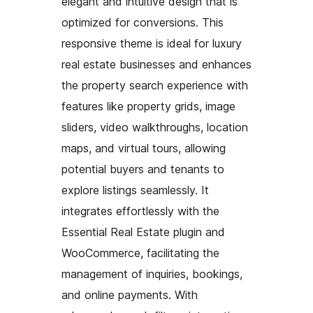
elegant and intuitive design that is
optimized for conversions. This
responsive theme is ideal for luxury
real estate businesses and enhances
the property search experience with
features like property grids, image
sliders, video walkthroughs, location
maps, and virtual tours, allowing
potential buyers and tenants to
explore listings seamlessly. It
integrates effortlessly with the
Essential Real Estate plugin and
WooCommerce, facilitating the
management of inquiries, bookings,
and online payments. With