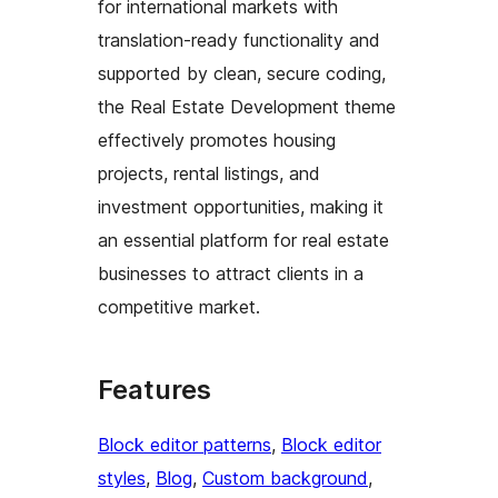
for international markets with
translation-ready functionality and
supported by clean, secure coding,
the Real Estate Development theme
effectively promotes housing
projects, rental listings, and
investment opportunities, making it
an essential platform for real estate
businesses to attract clients in a
competitive market.
Features
Block editor patterns
, 
Block editor
styles
, 
Blog
, 
Custom background
, 