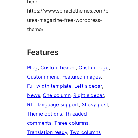
here:
https://www.spiraclethemes.com/p
urea-magazine-free-wordpress-
theme/
Features
Blog
, 
Custom header
, 
Custom logo
, 
Custom menu
, 
Featured images
, 
Full width template
, 
Left sidebar
, 
News
, 
One column
, 
Right sidebar
, 
RTL language support
, 
Sticky post
, 
Theme options
, 
Threaded
comments
, 
Three columns
, 
Translation ready
, 
Two columns