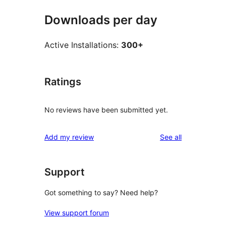
Downloads per day
Active Installations:
300+
Ratings
No reviews have been submitted yet.
reviews
Add my review
See all
Support
Got something to say? Need help?
View support forum