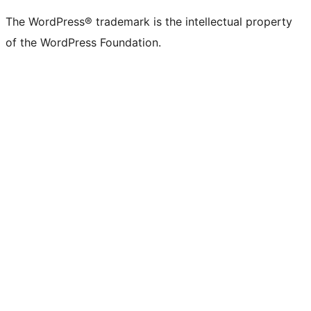
(formerly
account
account
account
page
account
account
account
channel
account
The WordPress® trademark is the intellectual property
Twitter)
of the WordPress Foundation.
account