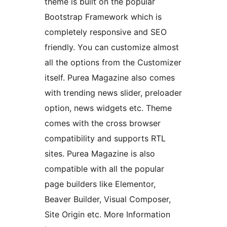
theme is built on the popular
Bootstrap Framework which is
completely responsive and SEO
friendly. You can customize almost
all the options from the Customizer
itself. Purea Magazine also comes
with trending news slider, preloader
option, news widgets etc. Theme
comes with the cross browser
compatibility and supports RTL
sites. Purea Magazine is also
compatible with all the popular
page builders like Elementor,
Beaver Builder, Visual Composer,
Site Origin etc. More Information