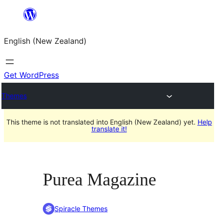
Skip
to
English (New Zealand)
content
Get WordPress
Themes
This theme is not translated into English (New Zealand) yet.
Help
translate it!
Purea Magazine
Spiracle Themes