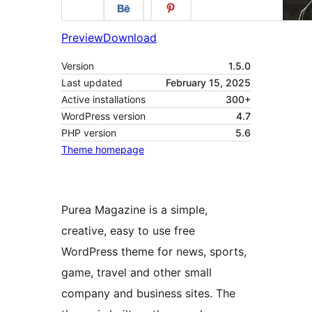
Preview
Download
Version
1.5.0
Last updated
February 15, 2025
Active installations
300+
WordPress version
4.7
PHP version
5.6
Theme homepage
Purea Magazine is a simple,
creative, easy to use free
WordPress theme for news, sports,
game, travel and other small
company and business sites. The