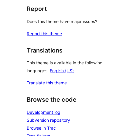
Report
Does this theme have major issues?
Report this theme
Translations
This theme is available in the following
languages:
English (US)
.
Translate this theme
Browse the code
Development log
Subversion repository
Browse in Trac
Trac tickets