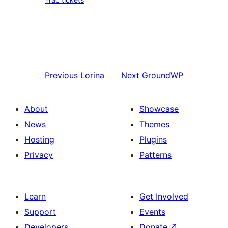
Previous
Lorina
Next
GroundWP
About
Showcase
News
Themes
Hosting
Plugins
Privacy
Patterns
Learn
Get Involved
Support
Events
Developers
Donate
↗