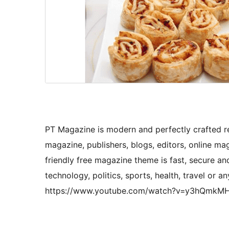
PT Magazine is modern and perfectly crafted r
magazine, publishers, blogs, editors, online ma
friendly free magazine theme is fast, secure and
technology, politics, sports, health, travel or an
https://www.youtube.com/watch?v=y3hQmkM