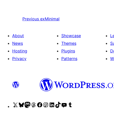
Previous
exMinimal
About
Showcase
L
News
Themes
S
Hosting
Plugins
D
Privacy
Patterns
W
Visit
Visit
Visit
Visit
Visit
Visit
Visit
Visit
Visit
Visit
our
our
our
our
our
our
our
our
our
our