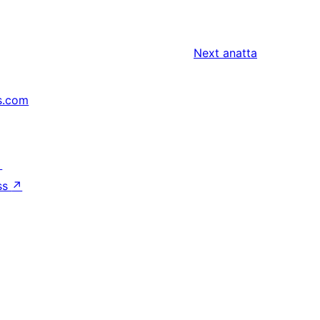
Next
anatta
s.com
↗
ss
↗