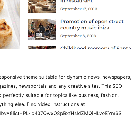
esponsive theme suitable for dynamic news, newspapers,
gazines, newsportals and any creative sites. This SEO
 perfectly suitable for topics like business, fashion,
ything else. Find video instructions at
HbvA&list=PL-Ic437QwxQ8pBxfHsldZMQiHLvoEYmSS