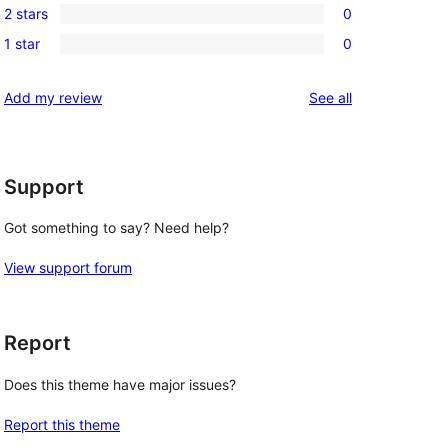
reviews
2 stars
0
star
3-
0
reviews
1 star
0
star
2-
0
reviews
star
1-
reviews
Add my review
See all
reviews
star
reviews
Support
Got something to say? Need help?
View support forum
Report
Does this theme have major issues?
Report this theme