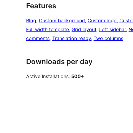
Features
Blog
, 
Custom background
, 
Custom logo
, 
Cust
Full width template
, 
Grid layout
, 
Left sidebar
, 
N
comments
, 
Translation ready
, 
Two columns
Downloads per day
Active Installations:
500+