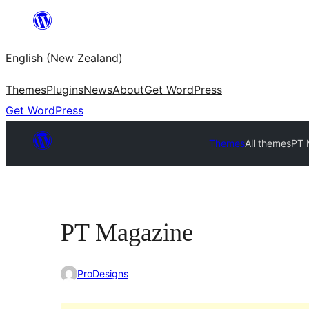
Skip
to
English (New Zealand)
content
Themes
Plugins
News
About
Get WordPress
Get WordPress
Themes
All themes
PT 
PT Magazine
ProDesigns