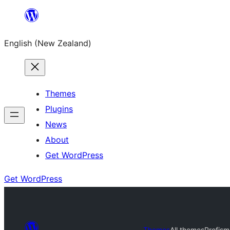
Skip
to
English (New Zealand)
content
Themes
Plugins
News
About
Get WordPress
Get WordPress
Themes
All themes
Profis