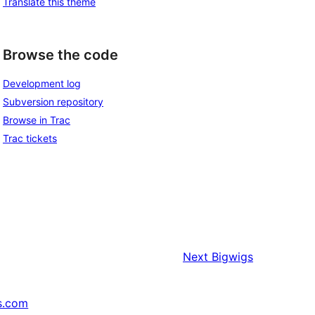
Translate this theme
Browse the code
Development log
Subversion repository
Browse in Trac
Trac tickets
Next
Bigwigs
s.com