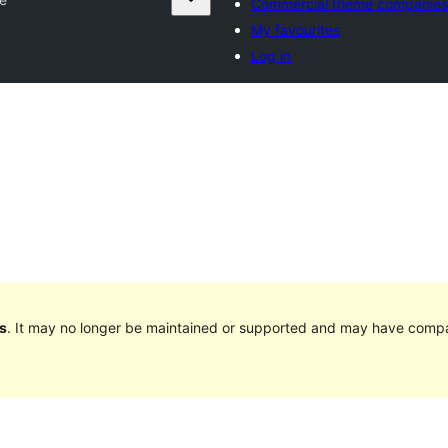
Commercial theme companies
My favourites
Log in
s
. It may no longer be maintained or supported and may have compat