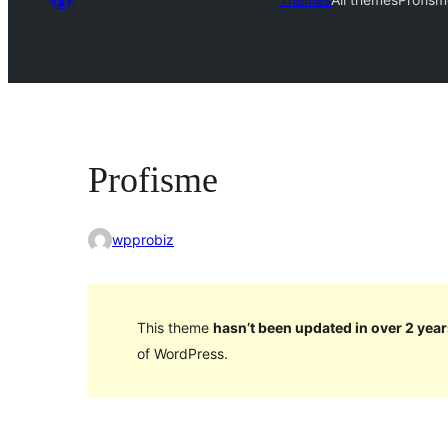
Profisme
wpprobiz
This theme
hasn’t been updated in over 2 year
of WordPress.