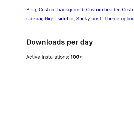
Blog
, 
Custom background
, 
Custom header
, 
Cust
sidebar
, 
Right sidebar
, 
Sticky post
, 
Theme optio
Downloads per day
Active Installations:
100+