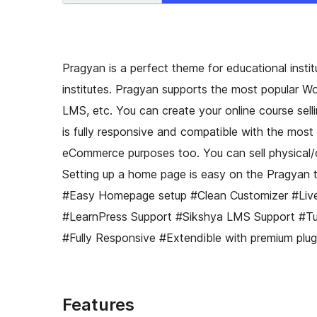
Pragyan is a perfect theme for educational institut
institutes. Pragyan supports the most popular W
LMS, etc. You can create your online course sell
is fully responsive and compatible with the mo
eCommerce purposes too. You can sell physical
Setting up a home page is easy on the Pragyan
#Easy Homepage setup #Clean Customizer #Li
#LearnPress Support #Sikshya LMS Support #Tu
#Fully Responsive #Extendible with premium plugi
Features