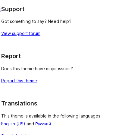
Support
t
Got something to say? Need help?
View support forum
Report
Does this theme have major issues?
Report this theme
Translations
This theme is available in the following languages:
English (US)
and
Русский
.