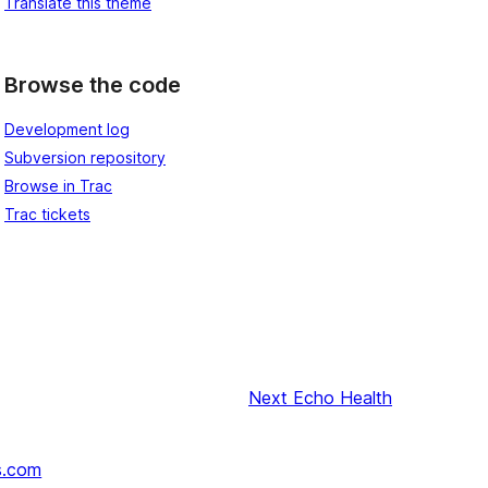
Translate this theme
Browse the code
Development log
Subversion repository
Browse in Trac
Trac tickets
Next
Echo Health
s.com