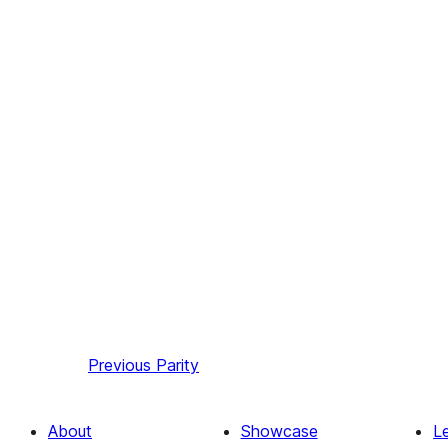
Previous
Parity
About
Showcase
L