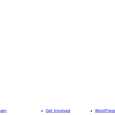
earn
Get Involved
WordPres