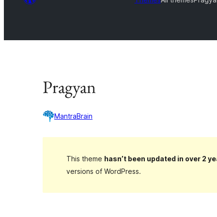
Pragyan
MantraBrain
This theme
hasn’t been updated in over 2 ye
versions of WordPress.