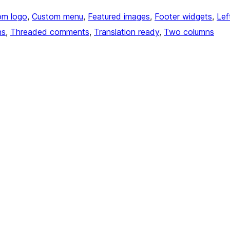
om logo
, 
Custom menu
, 
Featured images
, 
Footer widgets
, 
Lef
ns
, 
Threaded comments
, 
Translation ready
, 
Two columns