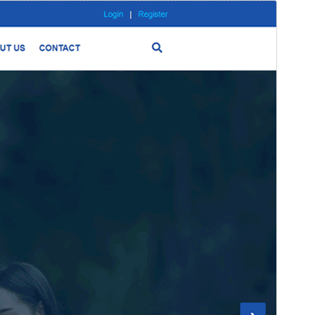
Preview
Download
Version
0.0.10
Last updated
June 30, 2024
Active installations
100+
PHP version
5.6
Theme homepage