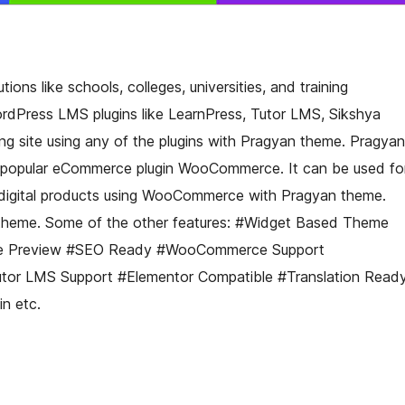
ions like schools, colleges, universities, and training
ordPress LMS plugins like LearnPress, Tutor LMS, Sikshya
ing site using any of the plugins with Pragyan theme. Pragyan
st popular eCommerce plugin WooCommerce. It can be used fo
/digital products using WooCommerce with Pragyan theme.
 theme. Some of the other features: #Widget Based Theme
ve Preview #SEO Ready #WooCommerce Support
tor LMS Support #Elementor Compatible #Translation Read
n etc.