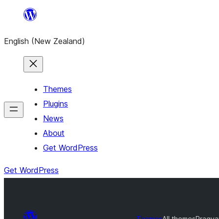
Skip
to
English (New Zealand)
content
Themes
Plugins
News
About
Get WordPress
Get WordPress
Themes
All themes
Pragya