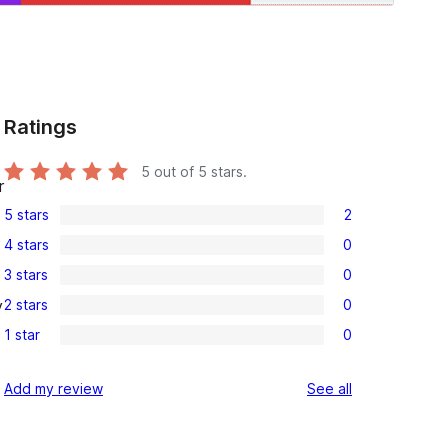
Ratings
5
out of 5 stars.
r
5 stars
2
2
4 stars
0
5-
0
3 stars
0
star
4-
0
reviews
2 stars
0
y
star
3-
0
reviews
1 star
0
star
2-
0
reviews
star
1-
reviews
Add my review
See all
reviews
star
reviews