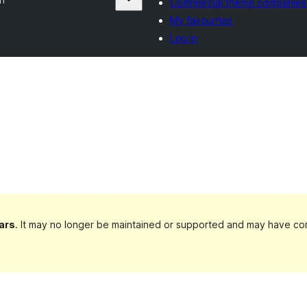
Commercial theme companies
My favourites
Log in
ars
. It may no longer be maintained or supported and may have com