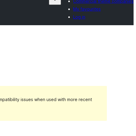
Commercial theme companies
My favourites
Log in
patibility issues when used with more recent