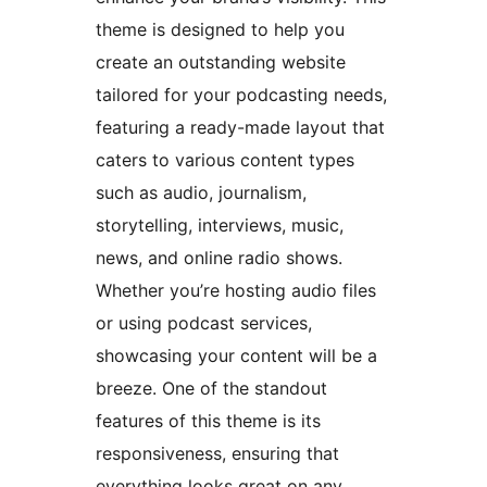
theme is designed to help you
create an outstanding website
tailored for your podcasting needs,
featuring a ready-made layout that
caters to various content types
such as audio, journalism,
storytelling, interviews, music,
news, and online radio shows.
Whether you’re hosting audio files
or using podcast services,
showcasing your content will be a
breeze. One of the standout
features of this theme is its
responsiveness, ensuring that
everything looks great on any