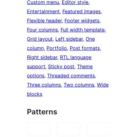
Custom menu
, 
Editor style
, 
Entertainment
, 
Featured images
, 
Flexible header
, 
Footer widgets
, 
Four columns
, 
Full width template
, 
Grid layout
, 
Left sidebar
, 
One
column
, 
Portfolio
, 
Post formats
, 
Right sidebar
, 
RTL language
support
, 
Sticky post
, 
Theme
options
, 
Threaded comments
, 
Three columns
, 
Two columns
, 
Wide
blocks
Patterns