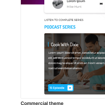
Commercial theme