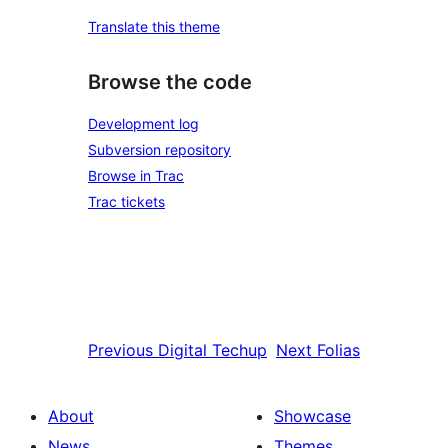
Translate this theme
Browse the code
Development log
Subversion repository
Browse in Trac
Trac tickets
Previous
Digital Techup
Next
Folias
About
Showcase
News
Themes