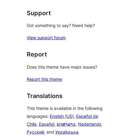
reviews
Support
Got something to say? Need help?
View support forum
Report
Does this theme have major issues?
Report this theme
Translations
This theme is available in the following
languages:
English (US)
,
Español de
Chile
,
Español
,
ພາສາລາວ
,
Nederlands
,
Русский
, and
Українська
.