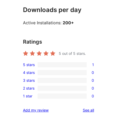
Downloads per day
Active Installations:
200+
Ratings
5
out of 5 stars.
5 stars
1
1
4 stars
0
5-
0
3 stars
0
star
4-
0
review
2 stars
0
star
3-
0
reviews
1 star
0
star
2-
0
reviews
star
1-
reviews
Add my review
See all
reviews
star