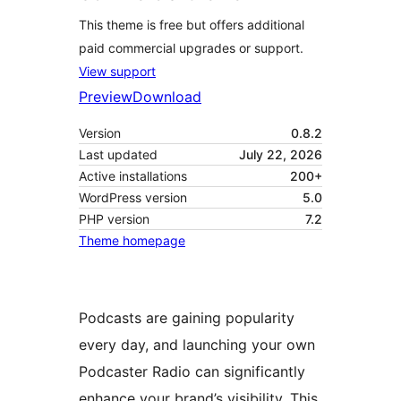
This theme is free but offers additional
paid commercial upgrades or support.
View support
Preview
Download
Version
0.8.2
Last updated
July 22, 2026
Active installations
200+
WordPress version
5.0
PHP version
7.2
Theme homepage
Podcasts are gaining popularity
every day, and launching your own
Podcaster Radio can significantly
enhance your brand’s visibility. This