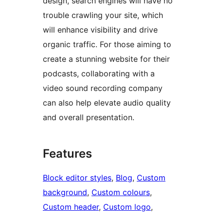
design, search engines will have no
trouble crawling your site, which
will enhance visibility and drive
organic traffic. For those aiming to
create a stunning website for their
podcasts, collaborating with a
video sound recording company
can also help elevate audio quality
and overall presentation.
Features
Block editor styles
, 
Blog
, 
Custom
background
, 
Custom colours
, 
Custom header
, 
Custom logo
, 