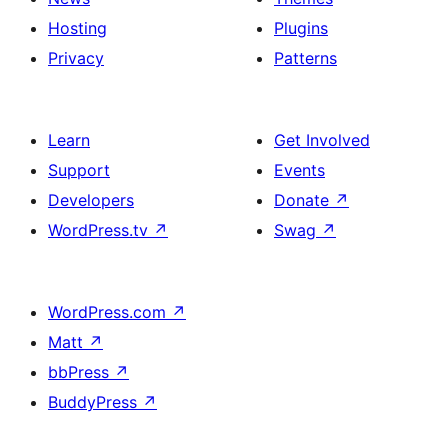
Hosting
Plugins
Privacy
Patterns
Learn
Get Involved
Support
Events
Developers
Donate
↗
WordPress.tv
↗
Swag
↗
WordPress.com
↗
Matt
↗
bbPress
↗
BuddyPress
↗