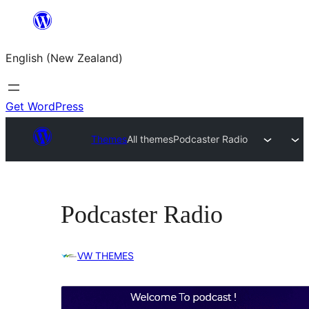
Skip
to
English (New Zealand)
content
Get WordPress
Themes
All themes
Podcaster Radio
Podcaster Radio
VW THEMES