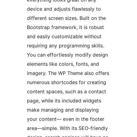
device and adjusts flawlessly to
different screen sizes. Built on the
Bootstrap framework, it is robust
and easily customizable without
requiring any programming skills.
You can effortlessly modify design
elements like colors, fonts, and
imagery. The WP Theme also offers
numerous shortcodes for creating
content spaces, such as a contact
page, while its included widgets
make managing and displaying
your content— even in the footer
area—simple. With its SEO-friendly