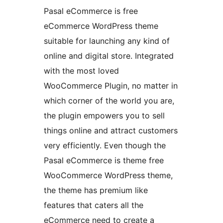
Pasal eCommerce is free
eCommerce WordPress theme
suitable for launching any kind of
online and digital store. Integrated
with the most loved
WooCommerce Plugin, no matter in
which corner of the world you are,
the plugin empowers you to sell
things online and attract customers
very efficiently. Even though the
Pasal eCommerce is theme free
WooCommerce WordPress theme,
the theme has premium like
features that caters all the
eCommerce need to create a