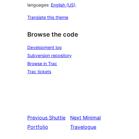
languages:
English (US)
.
Translate this theme
Browse the code
Development log
Subversion repository
Browse in Trac
Trac tickets
Previous
Shuttle
Next
Minimal
Portfolio
Travelogue