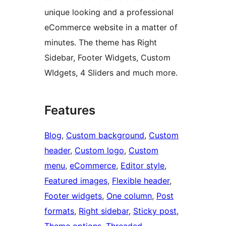
unique looking and a professional
eCommerce website in a matter of
minutes. The theme has Right
Sidebar, Footer Widgets, Custom
WIdgets, 4 Sliders and much more.
Features
Blog
, 
Custom background
, 
Custom
header
, 
Custom logo
, 
Custom
menu
, 
eCommerce
, 
Editor style
, 
Featured images
, 
Flexible header
, 
Footer widgets
, 
One column
, 
Post
formats
, 
Right sidebar
, 
Sticky post
, 