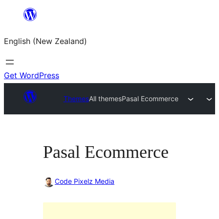
Skip
to
English (New Zealand)
content
Get WordPress
Themes
All themes
Pasal Ecommerce
Pasal Ecommerce
Code Pixelz Media