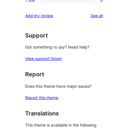
1 star
0
star
2-
0
reviews
star
1-
reviews
Add my review
See all
reviews
star
reviews
Support
Got something to say? Need help?
View support forum
Report
Does this theme have major issues?
Report this theme
Translations
This theme is available in the following