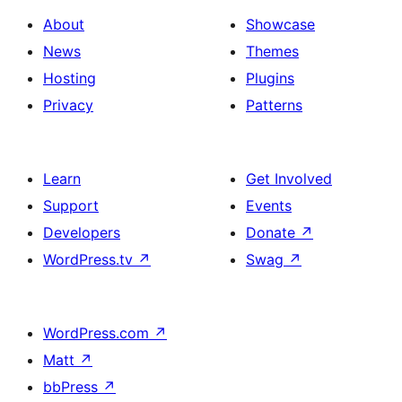
About
Showcase
News
Themes
Hosting
Plugins
Privacy
Patterns
Learn
Get Involved
Support
Events
Developers
Donate
↗
WordPress.tv
↗
Swag
↗
WordPress.com
↗
Matt
↗
bbPress
↗