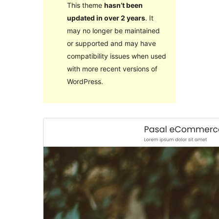
This theme
hasn’t been
updated in over 2 years
. It
may no longer be maintained
or supported and may have
compatibility issues when used
with more recent versions of
WordPress.