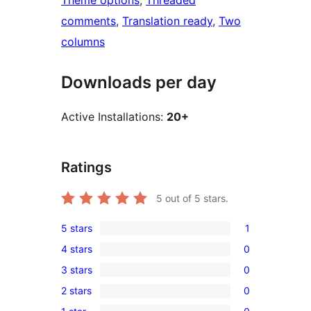
Theme options
, 
Threaded
comments
, 
Translation ready
, 
Two
columns
Downloads per day
Active Installations:
20+
Ratings
5
out of 5 stars.
5 stars
1
1
4 stars
0
5-
0
3 stars
0
star
4-
0
review
2 stars
0
star
3-
0
reviews