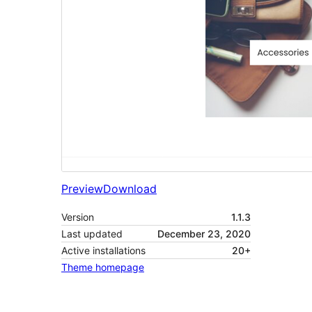
Preview
Download
Version
1.1.3
Last updated
December 23, 2020
Active installations
20+
Theme homepage