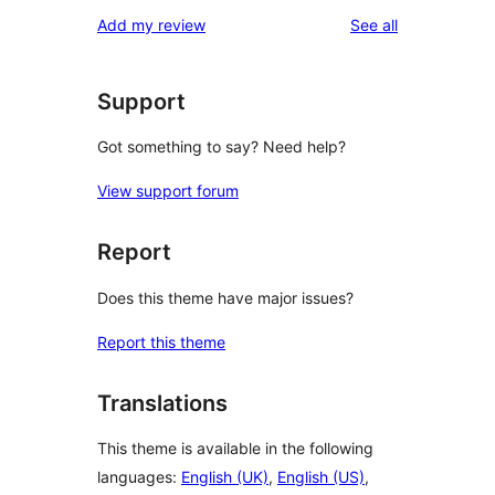
star
1-
reviews
Add my review
See all
reviews
star
reviews
Support
Got something to say? Need help?
View support forum
Report
Does this theme have major issues?
Report this theme
Translations
This theme is available in the following
languages:
English (UK)
,
English (US)
,