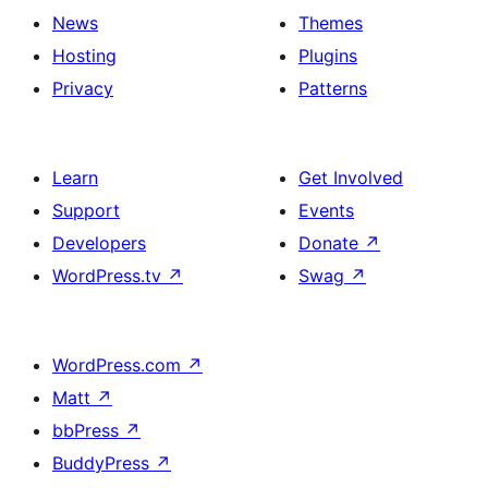
News
Themes
Hosting
Plugins
Privacy
Patterns
Learn
Get Involved
Support
Events
Developers
Donate
↗
WordPress.tv
↗
Swag
↗
WordPress.com
↗
Matt
↗
bbPress
↗
BuddyPress
↗