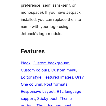
preference (serif, sans-serif, or
monospace). If you have Jetpack
installed, you can replace the site
name with your logo using
Jetpack’s logo module.
Features
Black
, 
Custom background
, 
Custom colours
, 
Custom menu
, 
Editor style
, 
Featured images
, 
Gray
, 
One column
, 
Post formats
, 
Responsive Layout
, 
RTL language
support
, 
Sticky post
, 
Theme
options
, 
Threaded comments
, 