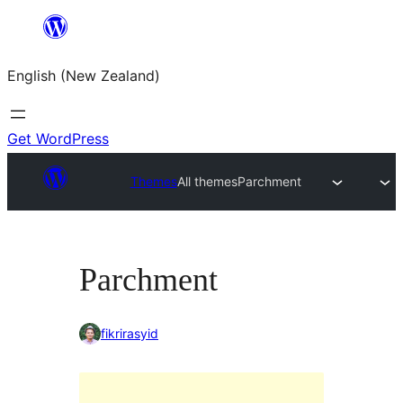
Skip
to
English (New Zealand)
content
Get WordPress
Themes
All themes
Parchment
Parchment
fikrirasyid