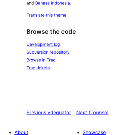
and
Bahasa Indonesia
.
Translate this theme
Browse the code
Development log
Subversion repository
Browse in Trac
Trac tickets
Previous
vdequator
Next
fTourism
About
Showcase