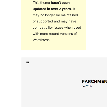
This theme
hasn’t been
updated in over 2 years
. It
may no longer be maintained
or supported and may have
compatibility issues when used
with more recent versions of
WordPress.