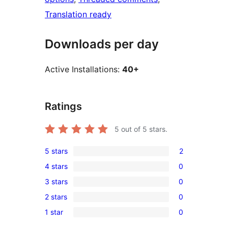
Translation ready
Downloads per day
Active Installations:
40+
Ratings
5
out of 5 stars.
5 stars
2
2
4 stars
0
5-
0
3 stars
0
star
4-
0
reviews
2 stars
0
star
3-
0
reviews
1 star
0
star
2-
0
reviews