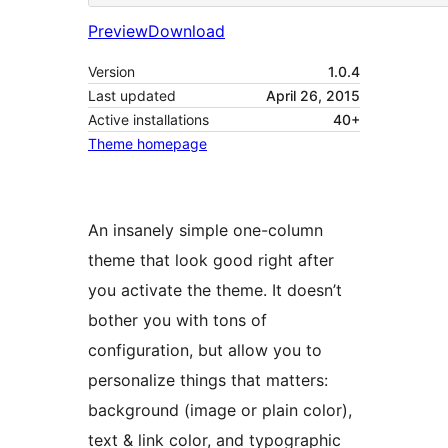
Preview
Download
Version
1.0.4
Last updated
April 26, 2015
Active installations
40+
Theme homepage
An insanely simple one-column
theme that look good right after
you activate the theme. It doesn’t
bother you with tons of
configuration, but allow you to
personalize things that matters:
background (image or plain color),
text & link color, and typographic