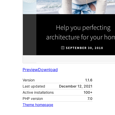
Preview
Download
Version
1.1.6
Last updated
December 12, 2021
Active installations
100+
PHP version
7.0
Theme homepage