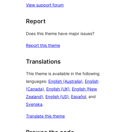
View support forum
Report
Does this theme have major issues?
Report this theme
Translations
This theme is available in the following
languages:
English (Australia)
,
English
(Canada)
,
English (UK)
,
English (New
Zealand)
,
English (US)
,
Español
, and
Svenska
.
Translate this theme