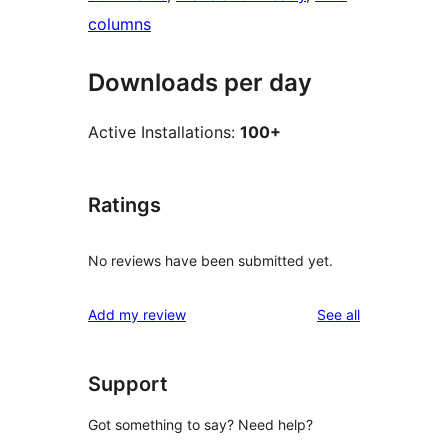
columns
Downloads per day
Active Installations:
100+
Ratings
No reviews have been submitted yet.
reviews
Add my review
See all
Support
Got something to say? Need help?