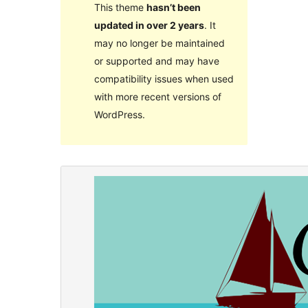
This theme
hasn’t been
updated in over 2 years
. It
may no longer be maintained
or supported and may have
compatibility issues when used
with more recent versions of
WordPress.