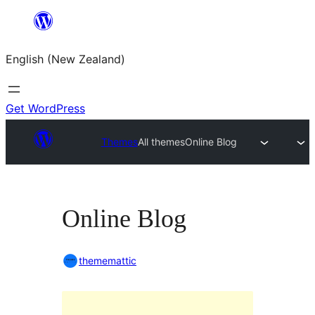
Skip
to
English (New Zealand)
content
Get WordPress
Themes
All themes
Online Blog
Online Blog
thememattic