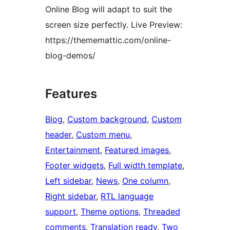
Online Blog will adapt to suit the
screen size perfectly. Live Preview:
https://thememattic.com/online-
blog-demos/
Features
Blog
, 
Custom background
, 
Custom
header
, 
Custom menu
, 
Entertainment
, 
Featured images
, 
Footer widgets
, 
Full width template
, 
Left sidebar
, 
News
, 
One column
, 
Right sidebar
, 
RTL language
support
, 
Theme options
, 
Threaded
comments
, 
Translation ready
, 
Two