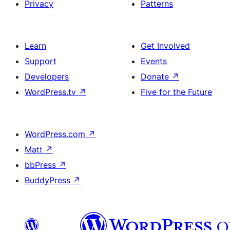
Privacy
Patterns
Learn
Get Involved
Support
Events
Developers
Donate
↗
WordPress.tv
↗
Five for the Future
WordPress.com
↗
Matt
↗
bbPress
↗
BuddyPress
↗