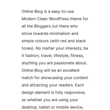
Online Blog is a easy-to-use
Modern Clean WordPress theme for
all the Bloggers out there who
strive towards minimalism and
simple colours (with red and black
tones). No matter your interests, be
it fashion, travel, lifestyle, fitness,
anything you are passionate about.
Online Blog will be an excellent
match for showcasing your content
and attracting your readers. Each
design element is fully responsive,
so whether you are using your
desktop, tablet or mobile device,