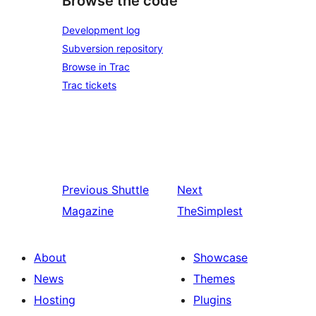
Browse the code
Development log
Subversion repository
Browse in Trac
Trac tickets
Previous
Shuttle
Next
Magazine
TheSimplest
About
Showcase
News
Themes
Hosting
Plugins