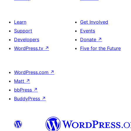
Learn
Get Involved
Support
Events
Developers
Donate
↗
WordPress.tv
↗
Five for the Future
WordPress.com
↗
Matt
↗
bbPress
↗
BuddyPress
↗