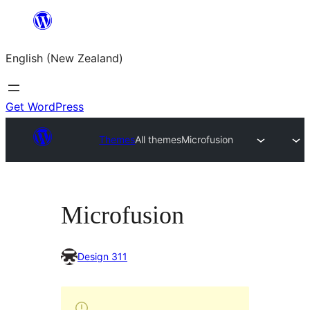
Skip
to
English (New Zealand)
content
Get WordPress
Themes
All themes
Microfusion
Microfusion
Design 311