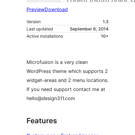
Preview
Download
Version
1.3
Last updated
September 6, 2014
Active installations
10+
Microfusion is a very clean
WordPress theme which supports 2
widget-areas and 2 menu locations.
If you need support contact me at
hello@design311.com
Features