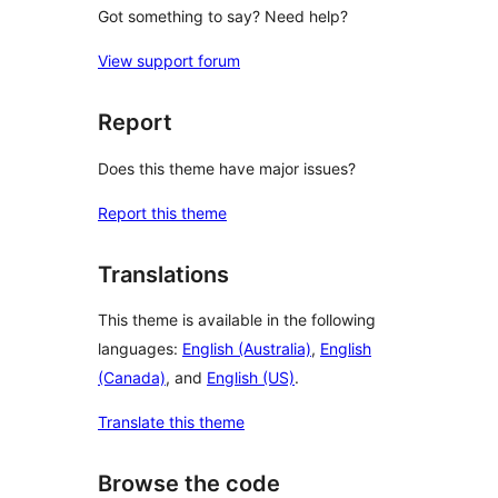
Got something to say? Need help?
View support forum
Report
Does this theme have major issues?
Report this theme
Translations
This theme is available in the following
languages:
English (Australia)
,
English
(Canada)
, and
English (US)
.
Translate this theme
Browse the code