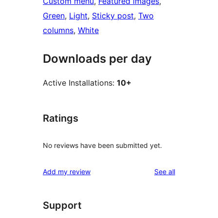
Custom menu
, 
Featured images
, 
Green
, 
Light
, 
Sticky post
, 
Two
columns
, 
White
Downloads per day
Active Installations:
10+
Ratings
No reviews have been submitted yet.
reviews
Add my review
See all
Support