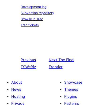
Development log
Subversion repository
Browse in Trac
Trac tickets
Previous
Next
The Final
TSWeBiz
Frontier
About
Showcase
News
Themes
Hosting
Plugins
Privacy
Patterns