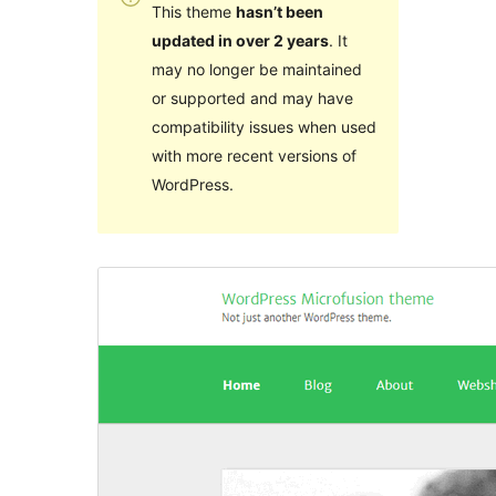
This theme
hasn’t been
updated in over 2 years
. It
may no longer be maintained
or supported and may have
compatibility issues when used
with more recent versions of
WordPress.