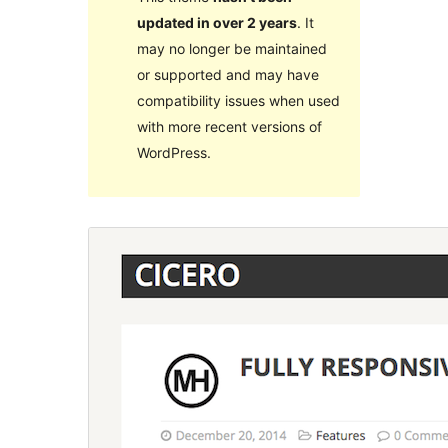
updated in over 2 years
. It
may no longer be maintained
or supported and may have
compatibility issues when used
with more recent versions of
WordPress.