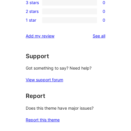
3 stars
0
star
4-
0
review
2 stars
0
star
3-
0
reviews
1 star
0
star
2-
0
reviews
star
1-
reviews
Add my review
See all
reviews
star
reviews
Support
Got something to say? Need help?
View support forum
Report
Does this theme have major issues?
Report this theme