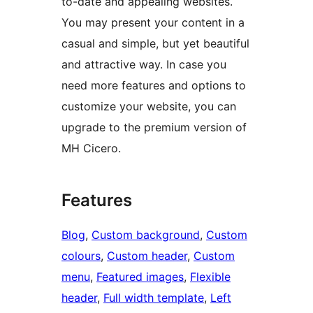
to-date and appealing websites.
You may present your content in a
casual and simple, but yet beautiful
and attractive way. In case you
need more features and options to
customize your website, you can
upgrade to the premium version of
MH Cicero.
Features
Blog
, 
Custom background
, 
Custom
colours
, 
Custom header
, 
Custom
menu
, 
Featured images
, 
Flexible
header
, 
Full width template
, 
Left