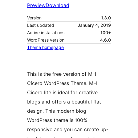
Preview
Download
Version
1.3.0
Last updated
January 4, 2019
Active installations
100+
WordPress version
4.6.0
Theme homepage
This is the free version of MH
Cicero WordPress Theme. MH
Cicero lite is ideal for creative
blogs and offers a beautiful flat
design. This modern blog
WordPress theme is 100%
responsive and you can create up-