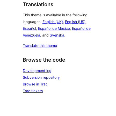
Translations
This theme is available in the following
languages:
English (UK)
,
English (US)
,
Español
,
Español de México
,
Español de
Venezuela
, and
Svenska
.
Translate this theme
Browse the code
Development log
Subversion repository
Browse in Trac
Trac tickets