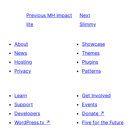
Previous
MH Impact
Next
lite
Slimmy
About
Showcase
News
Themes
Hosting
Plugins
Privacy
Patterns
Learn
Get Involved
Support
Events
Developers
Donate
↗
WordPress.tv
↗
Five for the Future