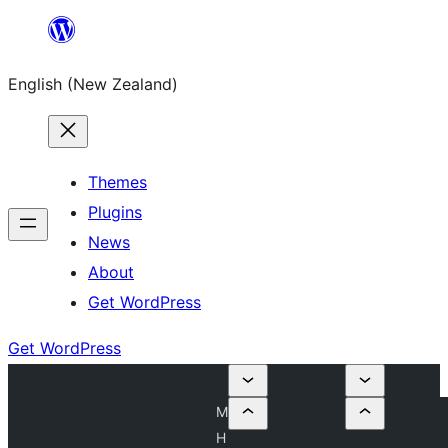
Skip
to
English (New Zealand)
content
Themes
Plugins
News
About
Get WordPress
Get WordPress
M
H