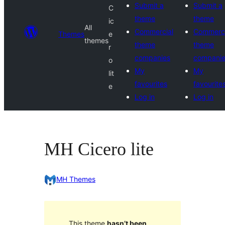
Submit a
Submit a
C
theme
theme
ic
All
Commercial
Commerci
Themes
e
themes
theme
theme
r
companies
compani
o
My
My
lit
favourites
favourite
e
Log in
Log in
MH Cicero lite
MH Themes
This theme
hasn’t been