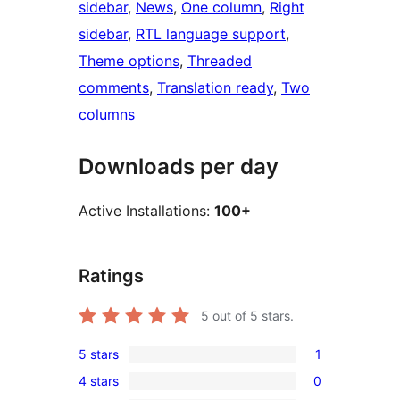
sidebar
, 
News
, 
One column
, 
Right
sidebar
, 
RTL language support
, 
Theme options
, 
Threaded
comments
, 
Translation ready
, 
Two
columns
Downloads per day
Active Installations:
100+
Ratings
5
out of 5 stars.
5 stars
1
1
4 stars
0
5-
0