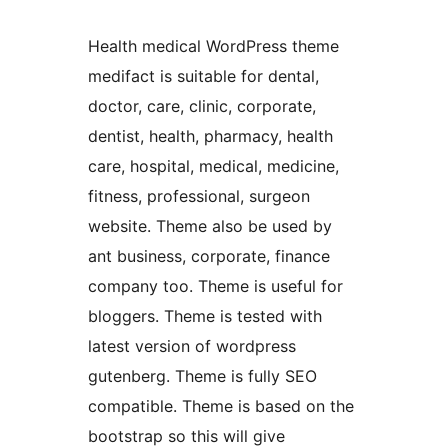
Health medical WordPress theme
medifact is suitable for dental,
doctor, care, clinic, corporate,
dentist, health, pharmacy, health
care, hospital, medical, medicine,
fitness, professional, surgeon
website. Theme also be used by
ant business, corporate, finance
company too. Theme is useful for
bloggers. Theme is tested with
latest version of wordpress
gutenberg. Theme is fully SEO
compatible. Theme is based on the
bootstrap so this will give