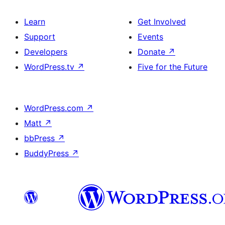
Learn
Get Involved
Support
Events
Developers
Donate
↗
WordPress.tv
↗
Five for the Future
WordPress.com
↗
Matt
↗
bbPress
↗
BuddyPress
↗