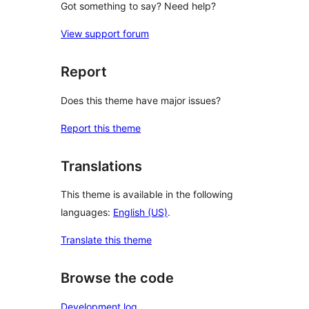
Got something to say? Need help?
View support forum
Report
Does this theme have major issues?
Report this theme
Translations
This theme is available in the following
languages:
English (US)
.
Translate this theme
Browse the code
Development log