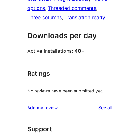
options
, 
Threaded comments
, 
Three columns
, 
Translation ready
Downloads per day
Active Installations:
40+
Ratings
No reviews have been submitted yet.
reviews
Add my review
See all
Support