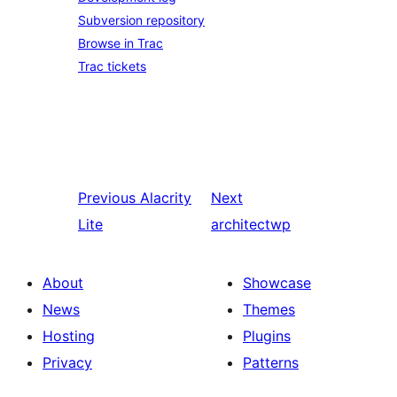
Subversion repository
Browse in Trac
Trac tickets
Previous
Alacrity
Next
Lite
architectwp
About
Showcase
News
Themes
Hosting
Plugins
Privacy
Patterns