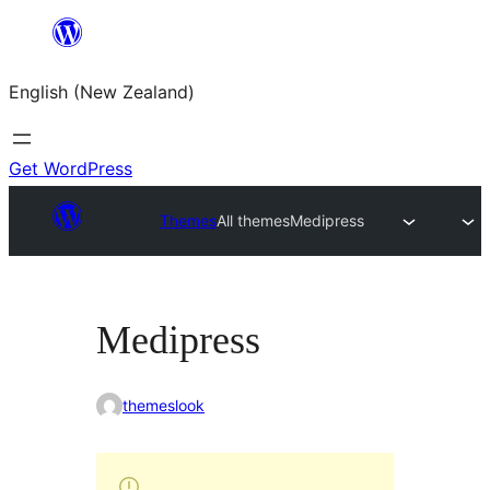
Skip
to
English (New Zealand)
content
Get WordPress
Themes
All themes
Medipress
Medipress
themeslook