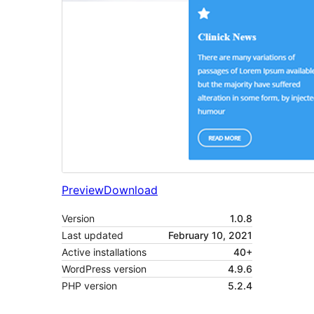
Preview
Download
Version
1.0.8
Last updated
February 10, 2021
Active installations
40+
WordPress version
4.9.6
PHP version
5.2.4