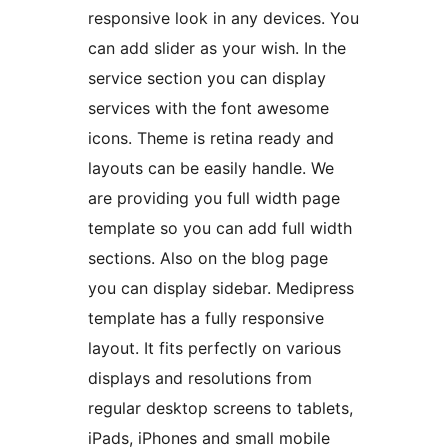
responsive look in any devices. You
can add slider as your wish. In the
service section you can display
services with the font awesome
icons. Theme is retina ready and
layouts can be easily handle. We
are providing you full width page
template so you can add full width
sections. Also on the blog page
you can display sidebar. Medipress
template has a fully responsive
layout. It fits perfectly on various
displays and resolutions from
regular desktop screens to tablets,
iPads, iPhones and small mobile