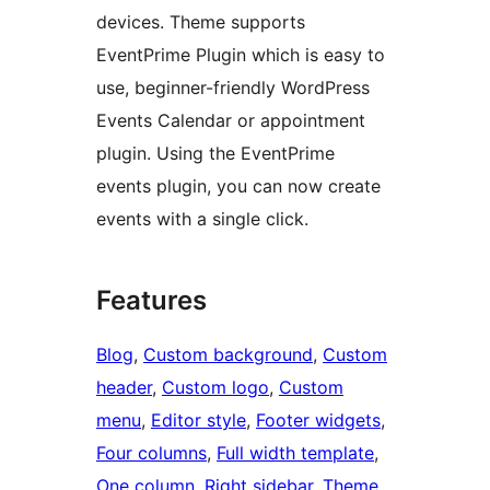
devices. Theme supports
EventPrime Plugin which is easy to
use, beginner-friendly WordPress
Events Calendar or appointment
plugin. Using the EventPrime
events plugin, you can now create
events with a single click.
Features
Blog
, 
Custom background
, 
Custom
header
, 
Custom logo
, 
Custom
menu
, 
Editor style
, 
Footer widgets
, 
Four columns
, 
Full width template
, 
One column
, 
Right sidebar
, 
Theme