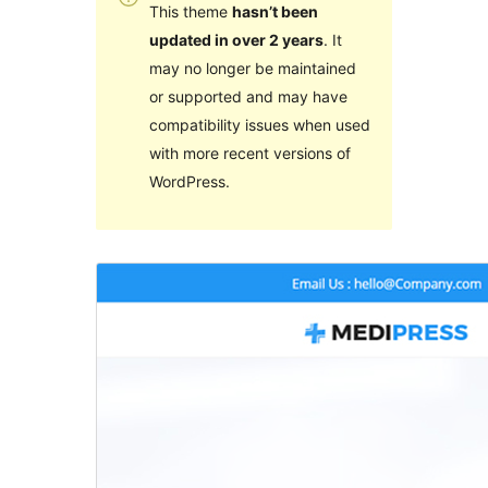
This theme
hasn’t been
updated in over 2 years
. It
may no longer be maintained
or supported and may have
compatibility issues when used
with more recent versions of
WordPress.