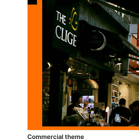
Commercial theme