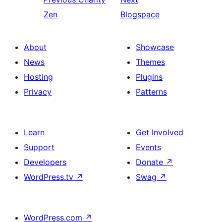
Zen
Blogspace
About
Showcase
News
Themes
Hosting
Plugins
Privacy
Patterns
Learn
Get Involved
Support
Events
Developers
Donate
↗
WordPress.tv
↗
Swag
↗
WordPress.com
↗