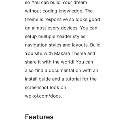
so You can build Your dream
without coding knowledge. The
theme is responsive so looks good
on almost every devices. You can
setup multiple header styles,
navigation styles and layouts. Build
You site with Makara Theme and
share it with the world! You can
also find a documentation with an
install guide and a tutorial for the
screenshot look on
wpkoi.com/docs.
Features