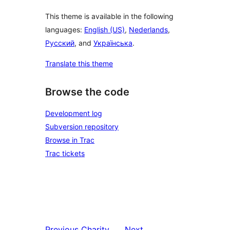
This theme is available in the following
languages:
English (US)
,
Nederlands
,
Русский
, and
Українська
.
Translate this theme
Browse the code
Development log
Subversion repository
Browse in Trac
Trac tickets
Previous
Charity
Next