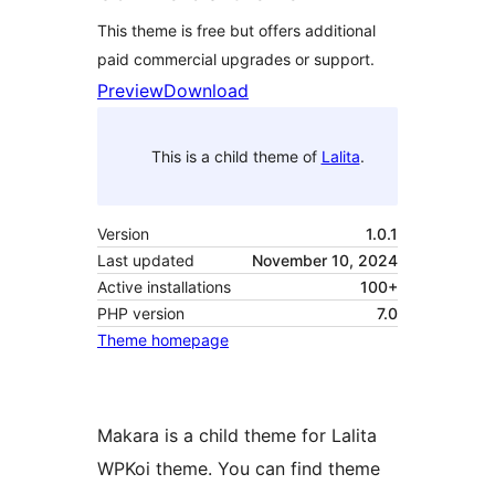
This theme is free but offers additional
paid commercial upgrades or support.
Preview
Download
This is a child theme of
Lalita
.
Version
1.0.1
Last updated
November 10, 2024
Active installations
100+
PHP version
7.0
Theme homepage
Makara is a child theme for Lalita
WPKoi theme. You can find theme