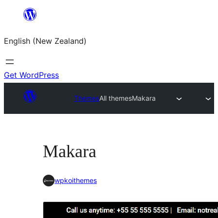
Skip
to
English (New Zealand)
content
Get WordPress
Themes
All themes
Makara
Makara
wpkoithemes