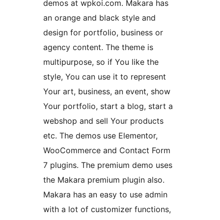
demos at wpkoi.com. Makara has
an orange and black style and
design for portfolio, business or
agency content. The theme is
multipurpose, so if You like the
style, You can use it to represent
Your art, business, an event, show
Your portfolio, start a blog, start a
webshop and sell Your products
etc. The demos use Elementor,
WooCommerce and Contact Form
7 plugins. The premium demo uses
the Makara premium plugin also.
Makara has an easy to use admin
with a lot of customizer functions,