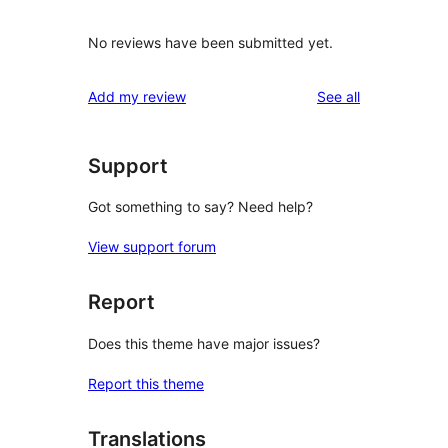
No reviews have been submitted yet.
reviews
Add my review
See all
Support
Got something to say? Need help?
View support forum
Report
Does this theme have major issues?
Report this theme
Translations