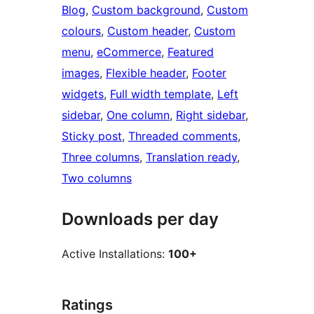
Blog
, 
Custom background
, 
Custom
colours
, 
Custom header
, 
Custom
menu
, 
eCommerce
, 
Featured
images
, 
Flexible header
, 
Footer
widgets
, 
Full width template
, 
Left
sidebar
, 
One column
, 
Right sidebar
, 
Sticky post
, 
Threaded comments
, 
Three columns
, 
Translation ready
, 
Two columns
Downloads per day
Active Installations:
100+
Ratings