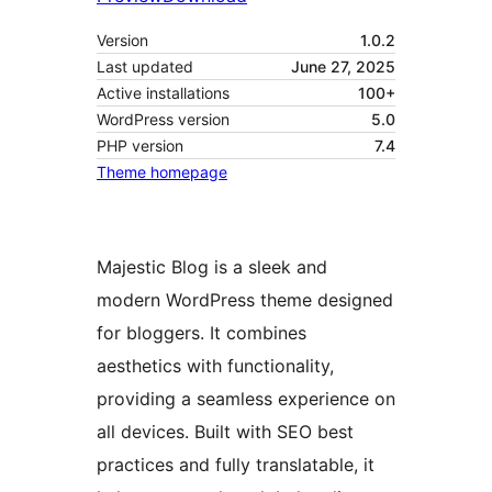
Version
1.0.2
Last updated
June 27, 2025
Active installations
100+
WordPress version
5.0
PHP version
7.4
Theme homepage
Majestic Blog is a sleek and
modern WordPress theme designed
for bloggers. It combines
aesthetics with functionality,
providing a seamless experience on
all devices. Built with SEO best
practices and fully translatable, it