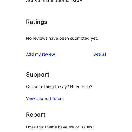
Active Installations:
100+
Ratings
No reviews have been submitted yet.
reviews
Add my review
See all
Support
Got something to say? Need help?
View support forum
Report
Does this theme have major issues?