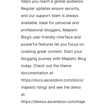
helps you reach a global audience.
Regular updates ensure security,
and our support team is always
available. Ideal for personal and
professional bloggers, Majestic
Blog’s user-friendly interface and
powerful features let you focus on
creating great content. Start your
blogging journey with Majestic Blog
today. Check out the theme
documentation at:
https://docs.ascendoor.com/docs/
majestic-blog/ and see the demo
at:
https://demos.ascendoor.com/maje