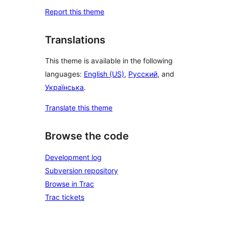
Report this theme
Translations
This theme is available in the following
languages:
English (US)
,
Русский
, and
Українська
.
Translate this theme
Browse the code
Development log
Subversion repository
Browse in Trac
Trac tickets