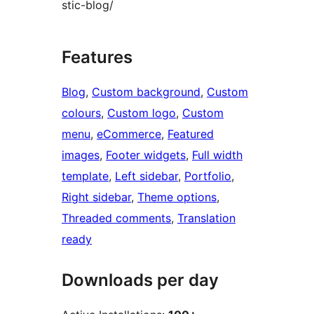
stic-blog/
Features
Blog
, 
Custom background
, 
Custom
colours
, 
Custom logo
, 
Custom
menu
, 
eCommerce
, 
Featured
images
, 
Footer widgets
, 
Full width
template
, 
Left sidebar
, 
Portfolio
, 
Right sidebar
, 
Theme options
, 
Threaded comments
, 
Translation
ready
Downloads per day