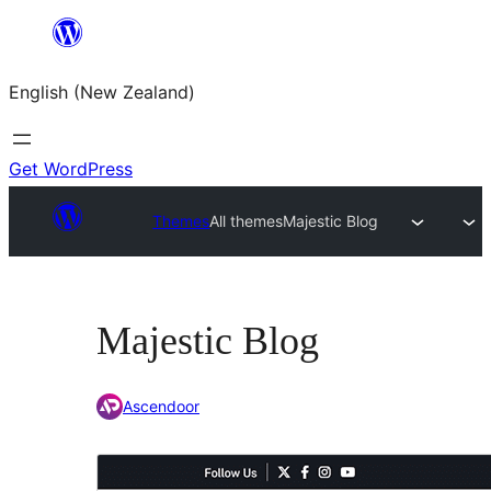
Skip
to
English (New Zealand)
content
Get WordPress
Themes
All themes
Majestic Blog
Majestic Blog
Ascendoor