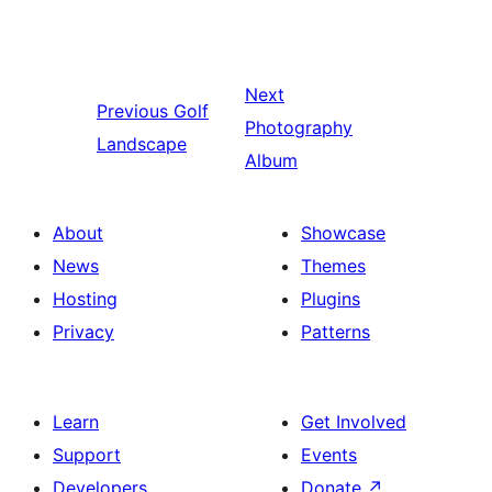
Next
Previous
Golf
Photography
Landscape
Album
About
Showcase
News
Themes
Hosting
Plugins
Privacy
Patterns
Learn
Get Involved
Support
Events
Developers
Donate
↗