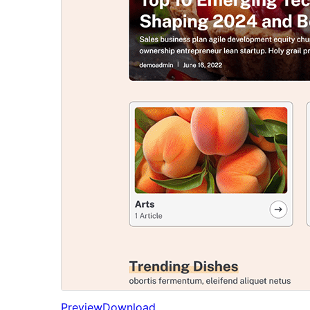
Preview
Download