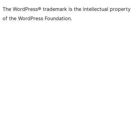
(formerly
account
account
account
page
account
account
account
channel
account
The WordPress® trademark is the intellectual property
Twitter)
of the WordPress Foundation.
account