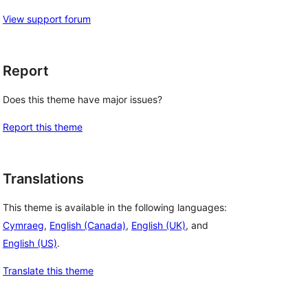
View support forum
Report
Does this theme have major issues?
Report this theme
Translations
This theme is available in the following languages:
Cymraeg
,
English (Canada)
,
English (UK)
, and
English (US)
.
Translate this theme