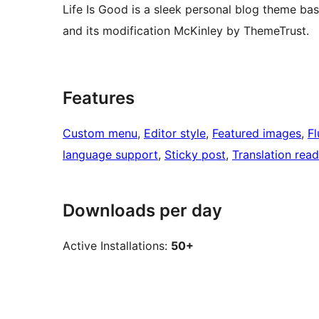
Life Is Good is a sleek personal blog theme 
and its modification McKinley by ThemeTrust.
Features
Custom menu
, 
Editor style
, 
Featured images
, 
Fl
language support
, 
Sticky post
, 
Translation rea
Downloads per day
Active Installations:
50+