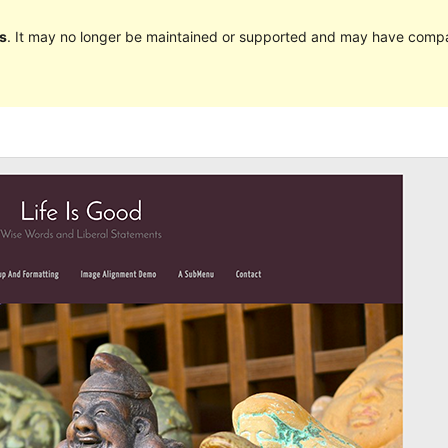
s
. It may no longer be maintained or supported and may have compat