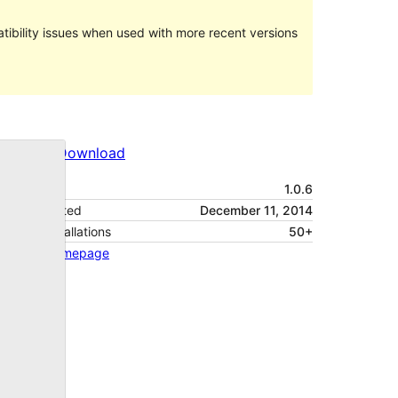
ibility issues when used with more recent versions
Preview
Download
Version
1.0.6
Last updated
December 11, 2014
Active installations
50+
Theme homepage