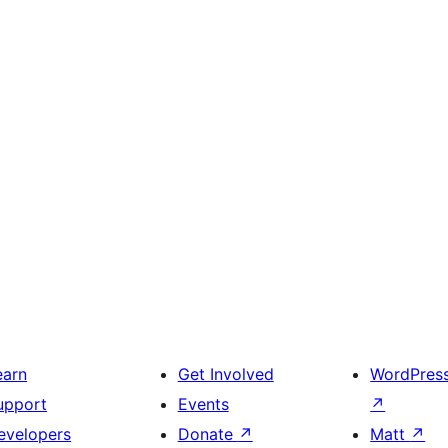
earn
Get Involved
WordPres
upport
Events
↗
evelopers
Donate
↗
Matt
↗