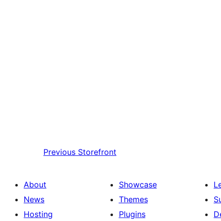
Previous
Storefront
About
Showcase
L
News
Themes
S
Hosting
Plugins
D