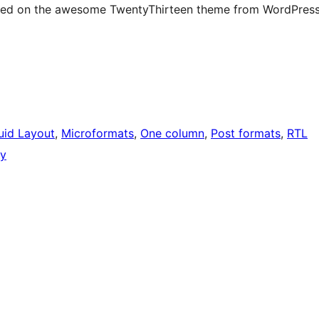
based on the awesome TwentyThirteen theme from WordPres
uid Layout
, 
Microformats
, 
One column
, 
Post formats
, 
RTL
dy