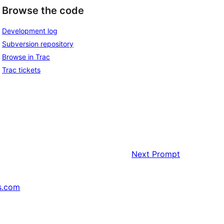
Browse the code
Development log
Subversion repository
Browse in Trac
Trac tickets
Next
Prompt
s.com