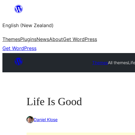
Skip
to
English (New Zealand)
content
Themes
Plugins
News
About
Get WordPress
Get WordPress
Themes
All themes
Lif
Life Is Good
Daniel Klose