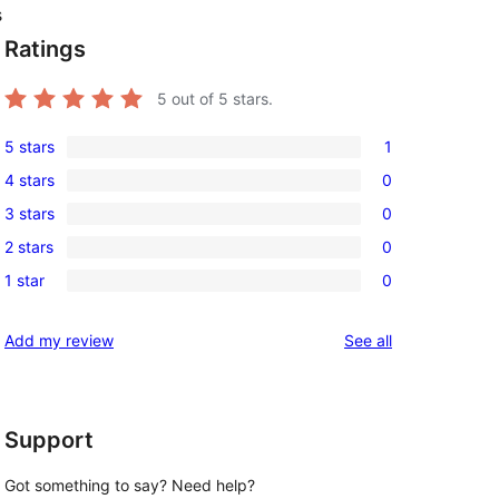
s
Ratings
5
out of 5 stars.
5 stars
1
1
4 stars
0
5-
0
3 stars
0
star
4-
0
review
2 stars
0
star
3-
0
reviews
1 star
0
star
2-
0
reviews
star
1-
reviews
Add my review
See all
reviews
star
reviews
Support
Got something to say? Need help?