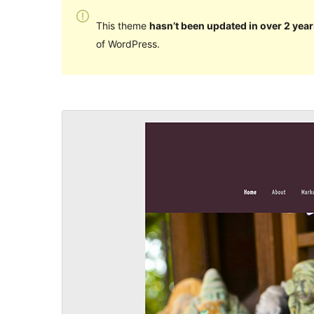
This theme
hasn’t been updated in over 2 year
of WordPress.