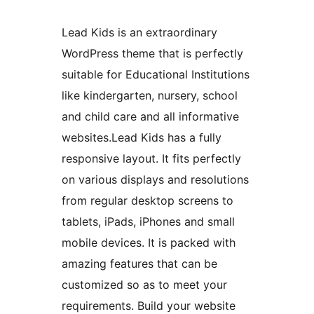
Lead Kids is an extraordinary
WordPress theme that is perfectly
suitable for Educational Institutions
like kindergarten, nursery, school
and child care and all informative
websites.Lead Kids has a fully
responsive layout. It fits perfectly
on various displays and resolutions
from regular desktop screens to
tablets, iPads, iPhones and small
mobile devices. It is packed with
amazing features that can be
customized so as to meet your
requirements. Build your website