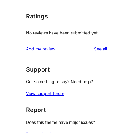
Ratings
No reviews have been submitted yet.
reviews
Add my review
See all
Support
Got something to say? Need help?
View support forum
Report
Does this theme have major issues?