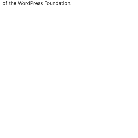
Twitter)
of the WordPress Foundation.
account