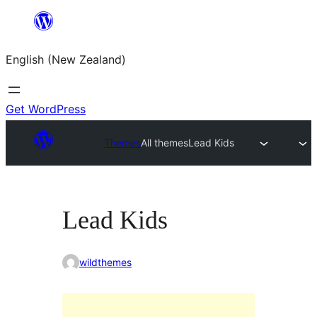
Skip
to
English (New Zealand)
content
Get WordPress
Themes
All themes
Lead Kids
Lead Kids
wildthemes