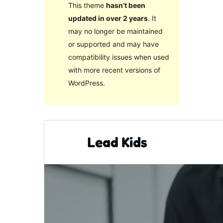
This theme
hasn’t been
updated in over 2 years
. It
may no longer be maintained
or supported and may have
compatibility issues when used
with more recent versions of
WordPress.