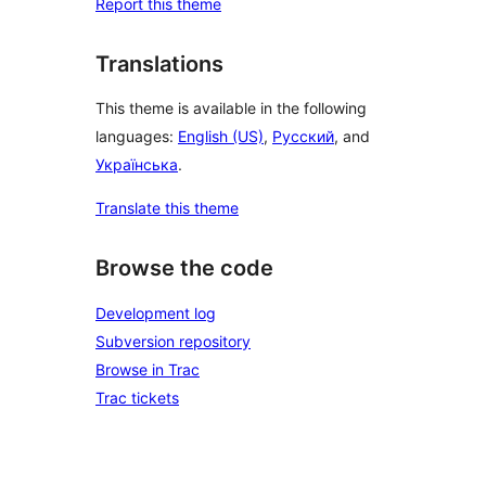
Report this theme
Translations
This theme is available in the following
languages:
English (US)
,
Русский
, and
Українська
.
Translate this theme
Browse the code
Development log
Subversion repository
Browse in Trac
Trac tickets