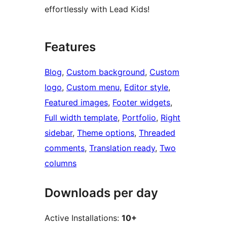
effortlessly with Lead Kids!
Features
Blog
, 
Custom background
, 
Custom
logo
, 
Custom menu
, 
Editor style
, 
Featured images
, 
Footer widgets
, 
Full width template
, 
Portfolio
, 
Right
sidebar
, 
Theme options
, 
Threaded
comments
, 
Translation ready
, 
Two
columns
Downloads per day
Active Installations:
10+