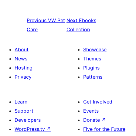
Previous
VW Pet
Next
Ebooks
Care
Collection
About
Showcase
News
Themes
Hosting
Plugins
Privacy
Patterns
Learn
Get Involved
Support
Events
Developers
Donate
↗
WordPress.tv
↗
Five for the Future