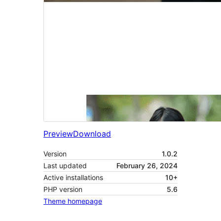
Preview
Download
Version
1.0.2
Last updated
February 26, 2024
Active installations
10+
PHP version
5.6
Theme homepage