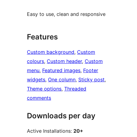
Easy to use, clean and responsive
Features
Custom background
, 
Custom
colours
, 
Custom header
, 
Custom
menu
, 
Featured images
, 
Footer
widgets
, 
One column
, 
Sticky post
, 
Theme options
, 
Threaded
comments
Downloads per day
Active Installations:
20+