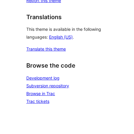
Report this theme
Translations
This theme is available in the following
languages:
English (US)
.
Translate this theme
Browse the code
Development log
Subversion repository
Browse in Trac
Trac tickets