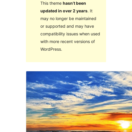
This theme
hasn’t been
updated in over 2 years
. It
may no longer be maintained
or supported and may have
compatibility issues when used
with more recent versions of
WordPress.