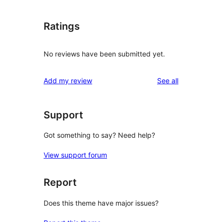
Ratings
No reviews have been submitted yet.
reviews
Add my review
See all
Support
Got something to say? Need help?
View support forum
Report
Does this theme have major issues?