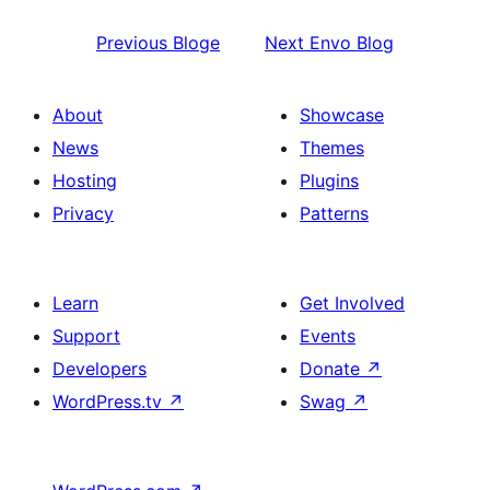
Previous
Bloge
Next
Envo Blog
About
Showcase
News
Themes
Hosting
Plugins
Privacy
Patterns
Learn
Get Involved
Support
Events
Developers
Donate
↗
WordPress.tv
↗
Swag
↗