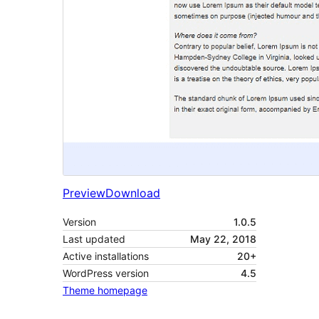
Preview
Download
Version
1.0.5
Last updated
May 22, 2018
Active installations
20+
WordPress version
4.5
Theme homepage