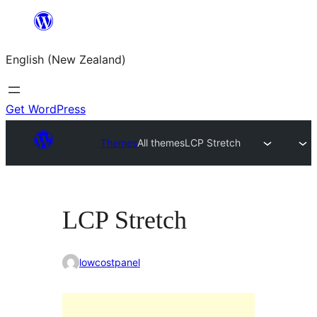
Skip
to
English (New Zealand)
content
Get WordPress
Themes
All themes
LCP Stretch
LCP Stretch
lowcostpanel