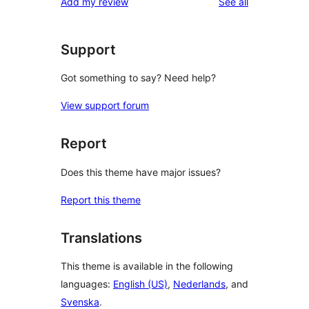
reviews
Add my review
See all
reviews
star
reviews
Support
Got something to say? Need help?
View support forum
Report
Does this theme have major issues?
Report this theme
Translations
This theme is available in the following
languages:
English (US)
,
Nederlands
, and
Svenska
.