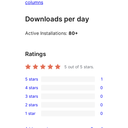
columns
Downloads per day
Active Installations:
80+
Ratings
5
out of 5 stars.
5 stars
1
1
4 stars
0
5-
0
3 stars
0
star
4-
0
review
2 stars
0
star
3-
0
reviews
1 star
0
star
2-
0
reviews
star
1-