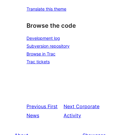
Translate this theme
Browse the code
Development log
Subversion repository
Browse in Trac
Trac tickets
Previous
First
Next
Corporate
News
Activity