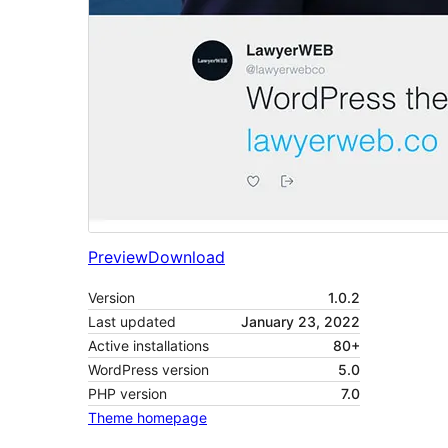
Preview
Download
Version
1.0.2
Last updated
January 23, 2022
Active installations
80+
WordPress version
5.0
PHP version
7.0
Theme homepage