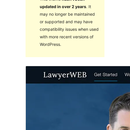
updated in over 2 years
. It
may no longer be maintained
or supported and may have
compatibility issues when used
with more recent versions of
WordPress.