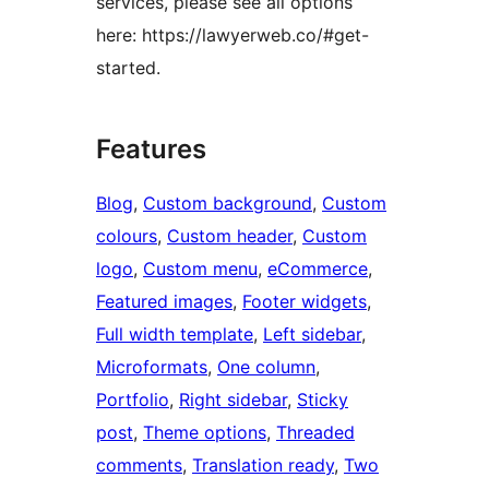
services, please see all options
here: https://lawyerweb.co/#get-
started.
Features
Blog
, 
Custom background
, 
Custom
colours
, 
Custom header
, 
Custom
logo
, 
Custom menu
, 
eCommerce
, 
Featured images
, 
Footer widgets
, 
Full width template
, 
Left sidebar
, 
Microformats
, 
One column
, 
Portfolio
, 
Right sidebar
, 
Sticky
post
, 
Theme options
, 
Threaded
comments
, 
Translation ready
, 
Two