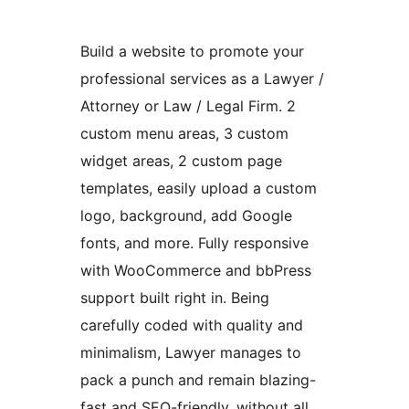
Build a website to promote your
professional services as a Lawyer /
Attorney or Law / Legal Firm. 2
custom menu areas, 3 custom
widget areas, 2 custom page
templates, easily upload a custom
logo, background, add Google
fonts, and more. Fully responsive
with WooCommerce and bbPress
support built right in. Being
carefully coded with quality and
minimalism, Lawyer manages to
pack a punch and remain blazing-
fast and SEO-friendly, without all