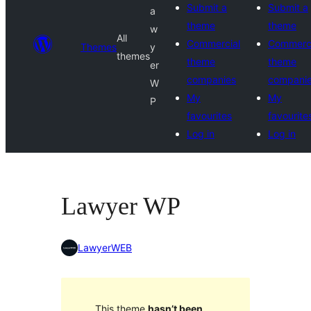
Submit a
Submit a
a
theme
theme
w
All
Commercial
Commerci
Themes
y
themes
theme
theme
er
companies
compani
W
My
My
P
favourites
favourite
Log in
Log in
Lawyer WP
LawyerWEB
This theme
hasn’t been