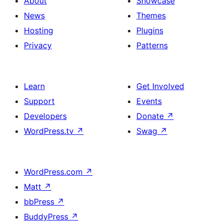
About
Showcase
News
Themes
Hosting
Plugins
Privacy
Patterns
Learn
Get Involved
Support
Events
Developers
Donate
↗
WordPress.tv
↗
Swag
↗
WordPress.com
↗
Matt
↗
bbPress
↗
BuddyPress
↗