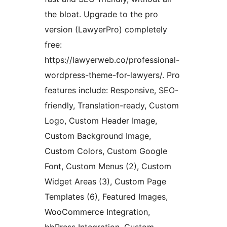
the bloat. Upgrade to the pro
version (LawyerPro) completely
free:
https://lawyerweb.co/professional-
wordpress-theme-for-lawyers/. Pro
features include: Responsive, SEO-
friendly, Translation-ready, Custom
Logo, Custom Header Image,
Custom Background Image,
Custom Colors, Custom Google
Font, Custom Menus (2), Custom
Widget Areas (3), Custom Page
Templates (6), Featured Images,
WooCommerce Integration,