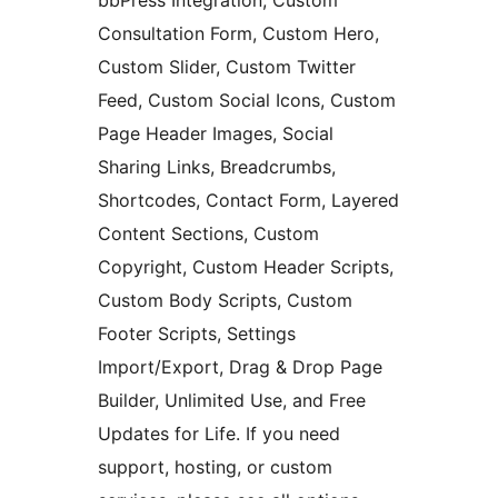
bbPress Integration, Custom
Consultation Form, Custom Hero,
Custom Slider, Custom Twitter
Feed, Custom Social Icons, Custom
Page Header Images, Social
Sharing Links, Breadcrumbs,
Shortcodes, Contact Form, Layered
Content Sections, Custom
Copyright, Custom Header Scripts,
Custom Body Scripts, Custom
Footer Scripts, Settings
Import/Export, Drag & Drop Page
Builder, Unlimited Use, and Free
Updates for Life. If you need
support, hosting, or custom