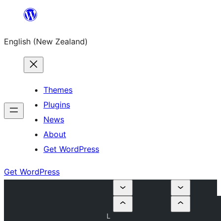
Skip
to
English (New Zealand)
content
Themes
Plugins
News
About
Get WordPress
Get WordPress
L