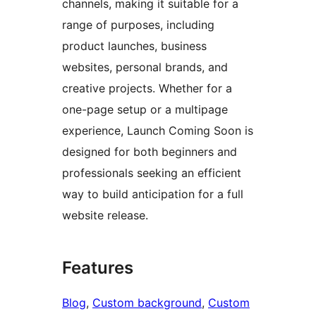
channels, making it suitable for a
range of purposes, including
product launches, business
websites, personal brands, and
creative projects. Whether for a
one-page setup or a multipage
experience, Launch Coming Soon is
designed for both beginners and
professionals seeking an efficient
way to build anticipation for a full
website release.
Features
Blog
, 
Custom background
, 
Custom