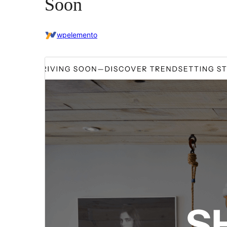
Soon
wpelemento