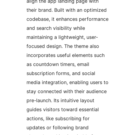
align the app landing page with
their brand. Built with an optimized
codebase, it enhances performance
and search visibility while
maintaining a lightweight, user-
focused design. The theme also
incorporates useful elements such
as countdown timers, email
subscription forms, and social
media integration, enabling users to
stay connected with their audience
pre-launch. Its intuitive layout
guides visitors toward essential
actions, like subscribing for
updates or following brand