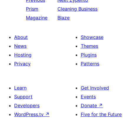
Previous
Next
Zypento
Prism
Cleaning Business
Magazine
Blaze
About
Showcase
News
Themes
Hosting
Plugins
Privacy
Patterns
Learn
Get Involved
Support
Events
Developers
Donate
↗
WordPress.tv
↗
Five for the Future