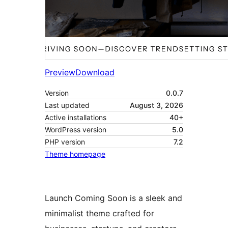
Preview
Download
Version
0.0.7
Last updated
August 3, 2026
Active installations
40+
WordPress version
5.0
PHP version
7.2
Theme homepage
Launch Coming Soon is a sleek and
minimalist theme crafted for