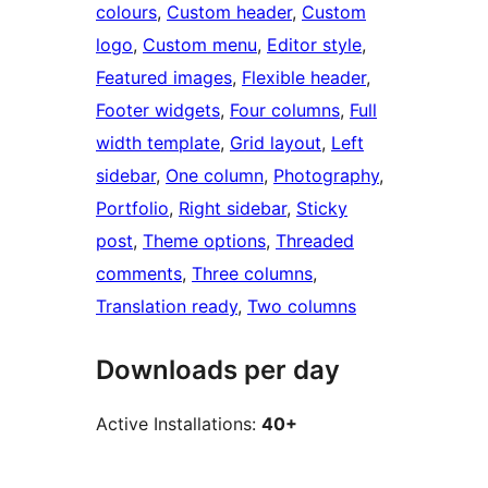
colours
, 
Custom header
, 
Custom
logo
, 
Custom menu
, 
Editor style
, 
Featured images
, 
Flexible header
, 
Footer widgets
, 
Four columns
, 
Full
width template
, 
Grid layout
, 
Left
sidebar
, 
One column
, 
Photography
, 
Portfolio
, 
Right sidebar
, 
Sticky
post
, 
Theme options
, 
Threaded
comments
, 
Three columns
, 
Translation ready
, 
Two columns
Downloads per day
Active Installations:
40+