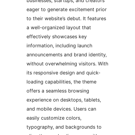
businesses, startups, and creators
eager to generate excitement prior
to their website’s debut. It features
a well-organized layout that
effectively showcases key
information, including launch
announcements and brand identity,
without overwhelming visitors. With
its responsive design and quick-
loading capabilities, the theme
offers a seamless browsing
experience on desktops, tablets,
and mobile devices. Users can
easily customize colors,
typography, and backgrounds to