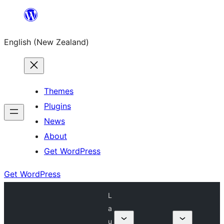
Skip
to
English (New Zealand)
content
Themes
Plugins
News
About
Get WordPress
Get WordPress
L
a
u