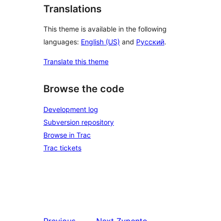
Translations
This theme is available in the following
languages:
English (US)
and
Русский
.
Translate this theme
Browse the code
Development log
Subversion repository
Browse in Trac
Trac tickets