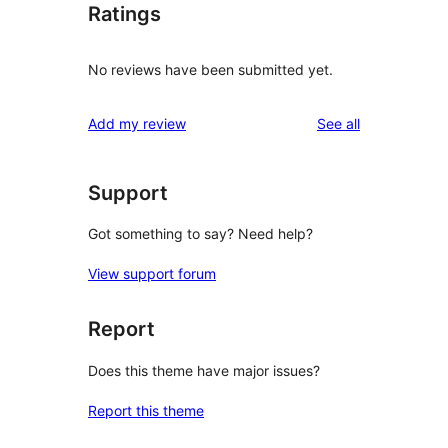
Ratings
No reviews have been submitted yet.
reviews
Add my review
See all
Support
Got something to say? Need help?
View support forum
Report
Does this theme have major issues?
Report this theme