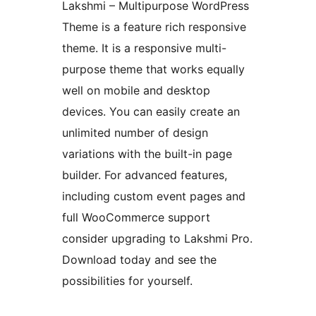
Lakshmi – Multipurpose WordPress
Theme is a feature rich responsive
theme. It is a responsive multi-
purpose theme that works equally
well on mobile and desktop
devices. You can easily create an
unlimited number of design
variations with the built-in page
builder. For advanced features,
including custom event pages and
full WooCommerce support
consider upgrading to Lakshmi Pro.
Download today and see the
possibilities for yourself.