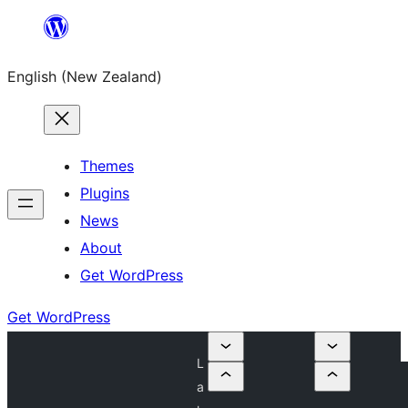
Skip
to
English (New Zealand)
content
Themes
Plugins
News
About
Get WordPress
Get WordPress
L
a