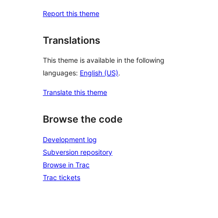
Report this theme
Translations
This theme is available in the following
languages:
English (US)
.
Translate this theme
Browse the code
Development log
Subversion repository
Browse in Trac
Trac tickets