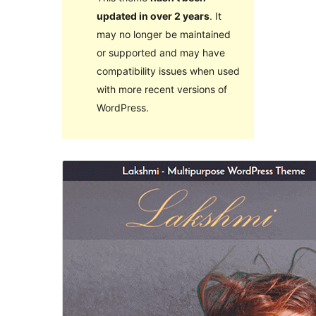
updated in over 2 years
. It
may no longer be maintained
or supported and may have
compatibility issues when used
with more recent versions of
WordPress.