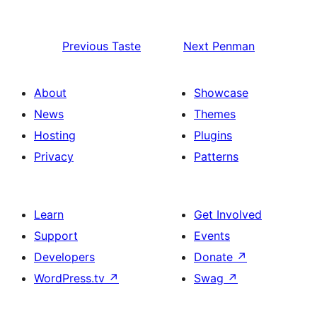
Previous
Taste
Next
Penman
About
Showcase
News
Themes
Hosting
Plugins
Privacy
Patterns
Learn
Get Involved
Support
Events
Developers
Donate
↗
WordPress.tv
↗
Swag
↗