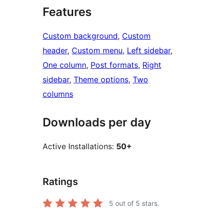
Features
Custom background
, 
Custom
header
, 
Custom menu
, 
Left sidebar
, 
One column
, 
Post formats
, 
Right
sidebar
, 
Theme options
, 
Two
columns
Downloads per day
Active Installations:
50+
Ratings
5
out of 5 stars.