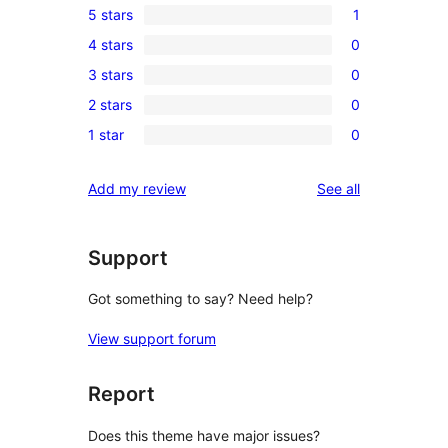
5 stars
1
1
4 stars
0
5-
0
3 stars
0
star
4-
0
review
2 stars
0
star
3-
0
reviews
1 star
0
star
2-
0
reviews
star
1-
reviews
Add my review
See all
reviews
star
reviews
Support
Got something to say? Need help?
View support forum
Report
Does this theme have major issues?