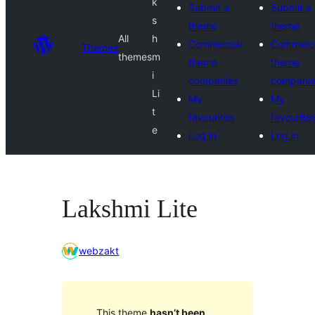
k
Submit a
Submit a
s
theme
theme
All
h
Commercial
Commerci
Themes
themes
m
theme
theme
i
companies
compani
Li
My
My
t
favourites
favourite
e
Log in
Log in
Lakshmi Lite
webzakt
This theme
hasn’t been