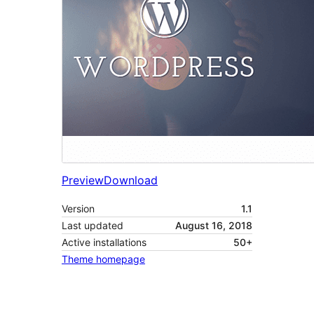
Preview
Download
Version
1.1
Last updated
August 16, 2018
Active installations
50+
Theme homepage