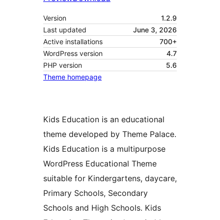
Version
1.2.9
Last updated
June 3, 2026
Active installations
700+
WordPress version
4.7
PHP version
5.6
Theme homepage
Kids Education is an educational
theme developed by Theme Palace.
Kids Education is a multipurpose
WordPress Educational Theme
suitable for Kindergartens, daycare,
Primary Schools, Secondary
Schools and High Schools. Kids