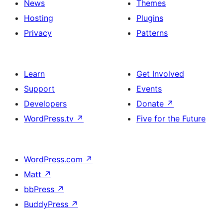
News
Themes
Hosting
Plugins
Privacy
Patterns
Learn
Get Involved
Support
Events
Developers
Donate
↗
WordPress.tv
↗
Five for the Future
WordPress.com
↗
Matt
↗
bbPress
↗
BuddyPress
↗