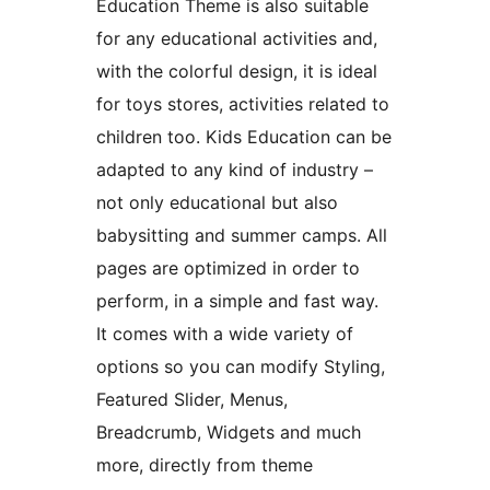
Education Theme is also suitable
for any educational activities and,
with the colorful design, it is ideal
for toys stores, activities related to
children too. Kids Education can be
adapted to any kind of industry –
not only educational but also
babysitting and summer camps. All
pages are optimized in order to
perform, in a simple and fast way.
It comes with a wide variety of
options so you can modify Styling,
Featured Slider, Menus,
Breadcrumb, Widgets and much
more, directly from theme