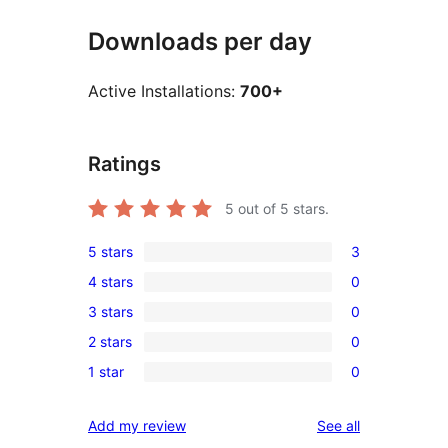
Downloads per day
Active Installations:
700+
Ratings
5
out of 5 stars.
5 stars
3
3
4 stars
0
5-
0
3 stars
0
star
4-
0
reviews
2 stars
0
star
3-
0
reviews
1 star
0
star
2-
0
reviews
star
1-
reviews
Add my review
See all
reviews
star