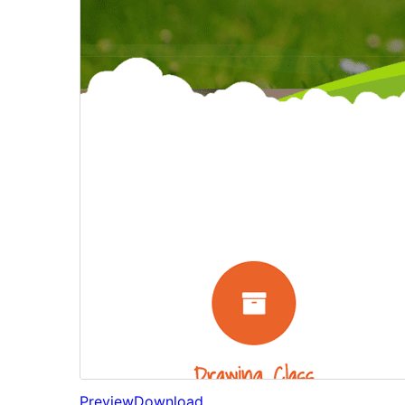
Preview
Download