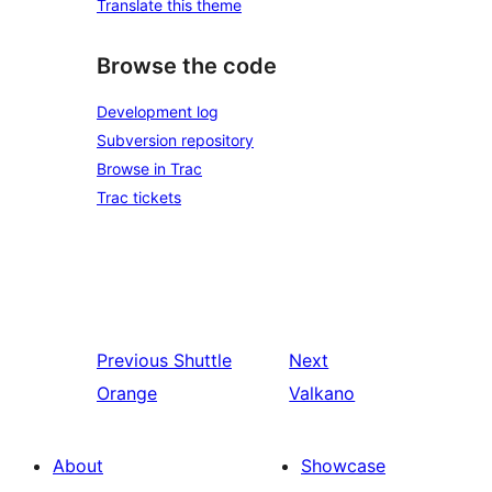
Translate this theme
Browse the code
Development log
Subversion repository
Browse in Trac
Trac tickets
Previous
Shuttle
Next
Orange
Valkano
About
Showcase