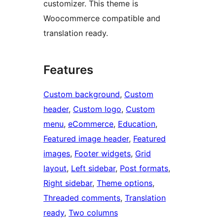
customizer. This theme is
Woocommerce compatible and
translation ready.
Features
Custom background
, 
Custom
header
, 
Custom logo
, 
Custom
menu
, 
eCommerce
, 
Education
, 
Featured image header
, 
Featured
images
, 
Footer widgets
, 
Grid
layout
, 
Left sidebar
, 
Post formats
, 
Right sidebar
, 
Theme options
, 
Threaded comments
, 
Translation
ready
, 
Two columns