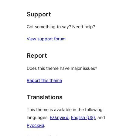
reviews
Support
Got something to say? Need help?
View support forum
Report
Does this theme have major issues?
Report this theme
Translations
This theme is available in the following
languages:
Ελληνικά
,
English (US)
, and
Русский
.