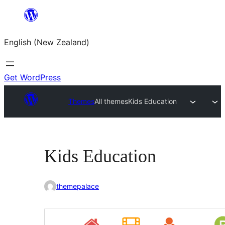
Skip
to
English (New Zealand)
content
Get WordPress
Themes
All themes
Kids Education
Kids Education
themepalace