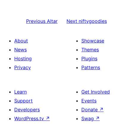
Previous
Altar
Next
niftygoodies
About
Showcase
News
Themes
Hosting
Plugins
Privacy
Patterns
Learn
Get Involved
Support
Events
Developers
Donate
↗
WordPress.tv
↗
Swag
↗