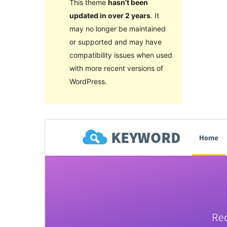
This theme
hasn’t been
updated in over 2 years
. It
may no longer be maintained
or supported and may have
compatibility issues when used
with more recent versions of
WordPress.