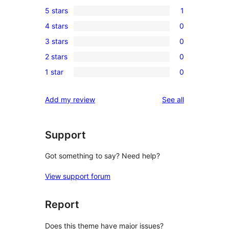
5 stars
1
1
4 stars
0
5-
0
3 stars
0
star
4-
0
review
2 stars
0
star
3-
0
reviews
1 star
0
star
2-
0
reviews
star
1-
reviews
Add my review
See all
reviews
star
reviews
Support
Got something to say? Need help?
View support forum
Report
Does this theme have major issues?