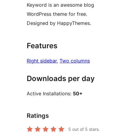
Keyword is an awesome blog
WordPress theme for free.
Designed by HappyThemes.
Features
Right sidebar
, 
Two columns
Downloads per day
Active Installations:
50+
Ratings
5
out of 5 stars.