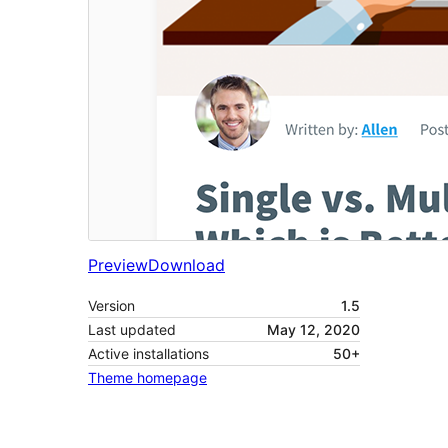
Preview
Download
Version
1.5
Last updated
May 12, 2020
Active installations
50+
Theme homepage