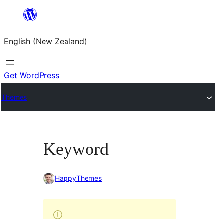
Skip
to
English (New Zealand)
content
Get WordPress
Themes
Keyword
HappyThemes