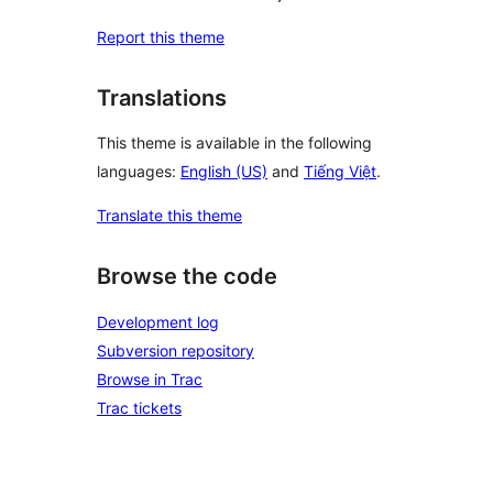
Report this theme
Translations
This theme is available in the following
languages:
English (US)
and
Tiếng Việt
.
Translate this theme
Browse the code
Development log
Subversion repository
Browse in Trac
Trac tickets