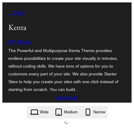
Skip
← Back
to
content
Kenta
WP Moose
The Powerful and Multipurpose Kenta Theme provides
endless possibilities to create your site visually in minutes,
without coding skills. We have tons of options for you to
customize every part of your site. We also provide Starter
Sites to help you create your sites with one click instead of
starting from scratch. You can build…
Download
kenta.1.4.11.zip
Wide
Medium
Narrow