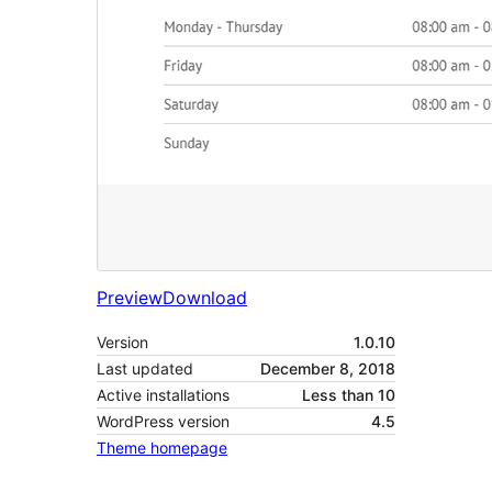
Preview
Download
Version
1.0.10
Last updated
December 8, 2018
Active installations
Less than 10
WordPress version
4.5
Theme homepage