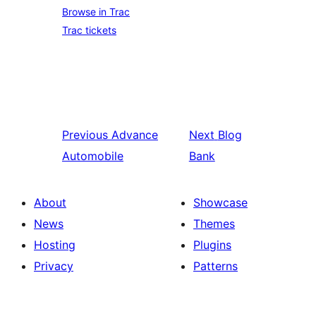
Browse in Trac
Trac tickets
Previous
Advance
Next
Blog
Automobile
Bank
About
Showcase
News
Themes
Hosting
Plugins
Privacy
Patterns