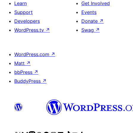
Learn
Get Involved
Support
Events
Developers
Donate
↗
WordPress.tv
↗
Swag
↗
WordPress.com
↗
Matt
↗
bbPress
↗
BuddyPress
↗