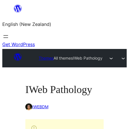
Skip
to
English (New Zealand)
content
Get WordPress
Themes
All themes
IWeb Pathology
IWeb Pathology
IWEBDM