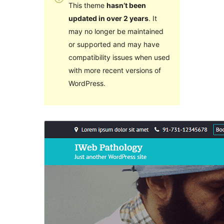
This theme
hasn’t been
updated in over 2 years
. It
may no longer be maintained
or supported and may have
compatibility issues when used
with more recent versions of
WordPress.