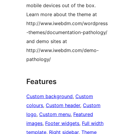
mobile devices out of the box.
Learn more about the theme at
http://www.iwebdm.com/wordpress
-themes/documentation-pathology/
and demo sites at
http://www.iwebdm.com/demo-
pathology/
Features
Custom background
, 
Custom
colours
, 
Custom header
, 
Custom
logo
, 
Custom menu
, 
Featured
images
, 
Footer widgets
, 
Full width
template
, 
Right sidebar
, 
Theme