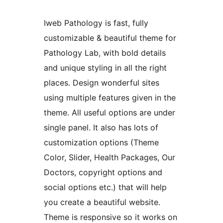
Iweb Pathology is fast, fully
customizable & beautiful theme for
Pathology Lab, with bold details
and unique styling in all the right
places. Design wonderful sites
using multiple features given in the
theme. All useful options are under
single panel. It also has lots of
customization options (Theme
Color, Slider, Health Packages, Our
Doctors, copyright options and
social options etc.) that will help
you create a beautiful website.
Theme is responsive so it works on