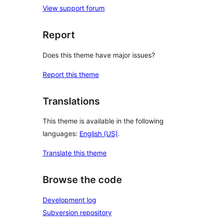
View support forum
Report
Does this theme have major issues?
Report this theme
Translations
This theme is available in the following
languages:
English (US)
.
Translate this theme
Browse the code
Development log
Subversion repository