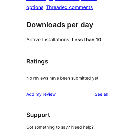
options
, 
Threaded comments
Downloads per day
Active Installations:
Less than 10
Ratings
No reviews have been submitted yet.
reviews
Add my review
See all
Support
Got something to say? Need help?