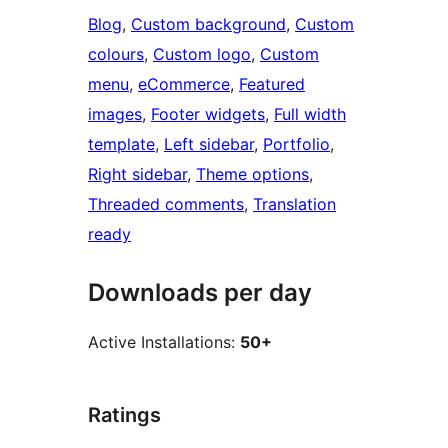
Blog
, 
Custom background
, 
Custom
colours
, 
Custom logo
, 
Custom
menu
, 
eCommerce
, 
Featured
images
, 
Footer widgets
, 
Full width
template
, 
Left sidebar
, 
Portfolio
, 
Right sidebar
, 
Theme options
, 
Threaded comments
, 
Translation
ready
Downloads per day
Active Installations:
50+
Ratings