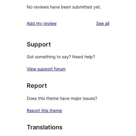
No reviews have been submitted yet.
reviews
Add my review
See all
Support
Got something to say? Need help?
View support forum
Report
Does this theme have major issues?
Report this theme
Translations