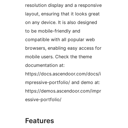
resolution display and a responsive
layout, ensuring that it looks great
on any device. It is also designed
to be mobile-friendly and
compatible with all popular web
browsers, enabling easy access for
mobile users. Check the theme
documentation at:
https://docs.ascendoor.com/docs/i
mpressive-portfolio/ and demo at:
https://demos.ascendoor.com/impr
essive-portfolio/
Features