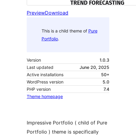
Preview
Download
This is a child theme of
Pure
Portfolio
.
Version
1.0.3
Last updated
June 20, 2025
Active installations
50+
WordPress version
5.0
PHP version
7.4
Theme homepage
Impressive Portfolio ( child of Pure
Portfolio ) theme is specifically