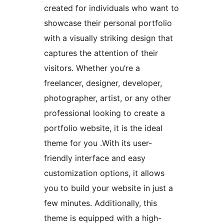
created for individuals who want to
showcase their personal portfolio
with a visually striking design that
captures the attention of their
visitors. Whether you’re a
freelancer, designer, developer,
photographer, artist, or any other
professional looking to create a
portfolio website, it is the ideal
theme for you .With its user-
friendly interface and easy
customization options, it allows
you to build your website in just a
few minutes. Additionally, this
theme is equipped with a high-