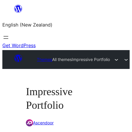
Skip
to
English (New Zealand)
content
Get WordPress
Themes
All themes
Impressive Portfolio
Impressive
Portfolio
Ascendoor