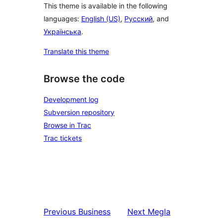
This theme is available in the following
languages:
English (US)
,
Русский
, and
Українська
.
Translate this theme
Browse the code
Development log
Subversion repository
Browse in Trac
Trac tickets
Previous
Business
Next
Megla