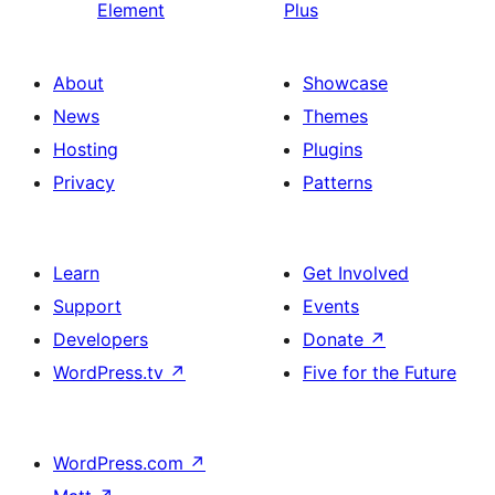
Element
Plus
About
Showcase
News
Themes
Hosting
Plugins
Privacy
Patterns
Learn
Get Involved
Support
Events
Developers
Donate
↗
WordPress.tv
↗
Five for the Future
WordPress.com
↗