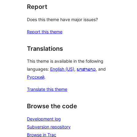
Report
Does this theme have major issues?
Report this theme
Translations
This theme is available in the following
languages:
English (US)
,
ພາສາລາວ
, and
Русский
.
Translate this theme
Browse the code
Development log
Subversion repository
Browse in Trac