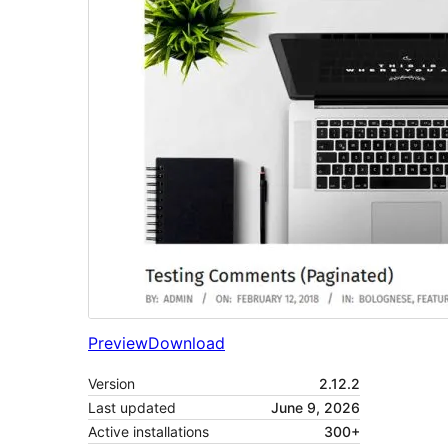
Preview
Download
Version
2.12.2
Last updated
June 9, 2026
Active installations
300+