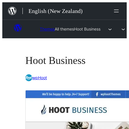
Skip
English (New Zealand)
to
content
Themes
All themes
Hoot Business
Hoot Business
wpHoot