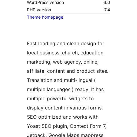
WordPress version
6.0
PHP version
7.4
Theme homepage
Fast loading and clean design for
local business, church, education,
marketing, web agency, online,
affiliate, content and product sites.
Translation and multi-lingual (
multiple languages ) ready! It has
multiple powerful widgets to
display content in various forms.
SEO optimized and works with
Yoast SEO plugin, Contect Form 7,
Jetpack, Google Maps mappress,