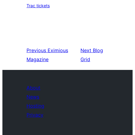
Trac tickets
Previous
Eximious
Next
Blog
Magazine
Grid
About
News
Hosting
Privacy