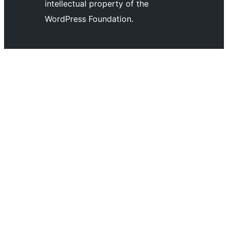
channel
account
intellectual property of the
account
WordPress Foundation.