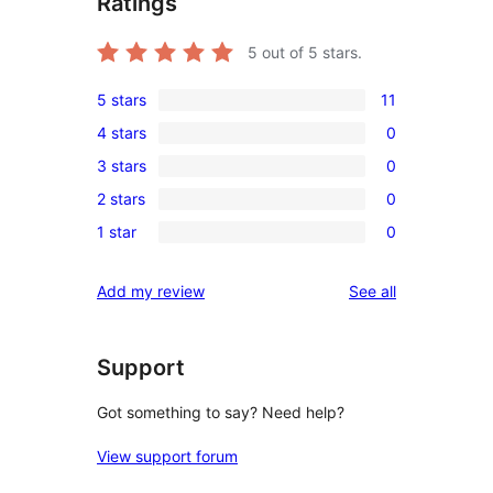
Ratings
5
out of 5 stars.
5 stars
11
11
4 stars
0
5-
0
3 stars
0
star
4-
0
reviews
2 stars
0
star
3-
0
reviews
1 star
0
star
2-
0
reviews
star
1-
reviews
Add my review
See all
reviews
star
reviews
Support
Got something to say? Need help?
View support forum