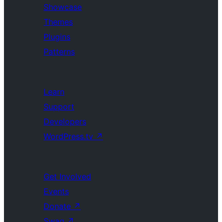
Showcase
Themes
Plugins
Patterns
Learn
Support
Developers
WordPress.tv
↗
Get Involved
Events
Donate
↗
Swag
↗