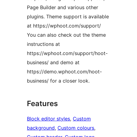
Page Builder and various other
plugins. Theme support is available
at https://wphoot.com/support/
You can also check out the theme
instructions at
https://wphoot.com/support/hoot-
business/ and demo at
https://demo.wphoot.com/hoot-
business/ for a closer look.
Features
Block editor styles
, 
Custom
background
, 
Custom colours
, 