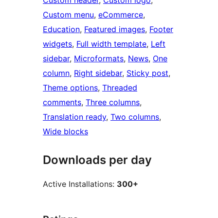
Custom header
, 
Custom logo
, 
Custom menu
, 
eCommerce
, 
Education
, 
Featured images
, 
Footer
widgets
, 
Full width template
, 
Left
sidebar
, 
Microformats
, 
News
, 
One
column
, 
Right sidebar
, 
Sticky post
, 
Theme options
, 
Threaded
comments
, 
Three columns
, 
Translation ready
, 
Two columns
, 
Wide blocks
Downloads per day
Active Installations:
300+