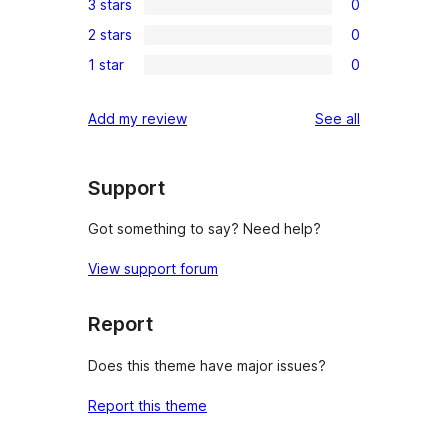
3 stars
0
star
4-
0
review
2 stars
0
star
3-
0
reviews
1 star
0
star
2-
0
reviews
star
1-
reviews
Add my review
See all
reviews
star
reviews
Support
Got something to say? Need help?
View support forum
Report
Does this theme have major issues?
Report this theme