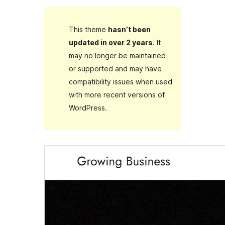
This theme
hasn’t been
updated in over 2 years
. It
may no longer be maintained
or supported and may have
compatibility issues when used
with more recent versions of
WordPress.