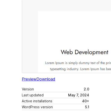
Preview
Download
Version
2.0
Last updated
May 7, 2024
Active installations
40+
WordPress version
5.1