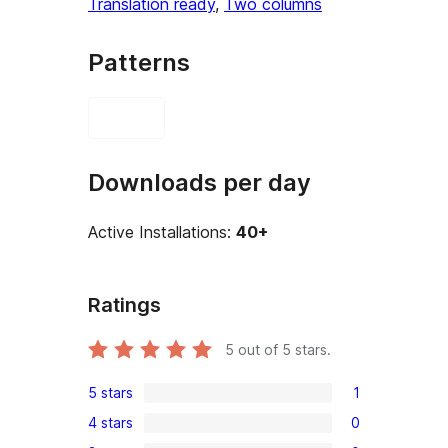
Translation ready
, 
Two columns
Patterns
Downloads per day
Active Installations:
40+
Ratings
5
out of 5 stars.
5 stars
1
1
4 stars
0
5-
0