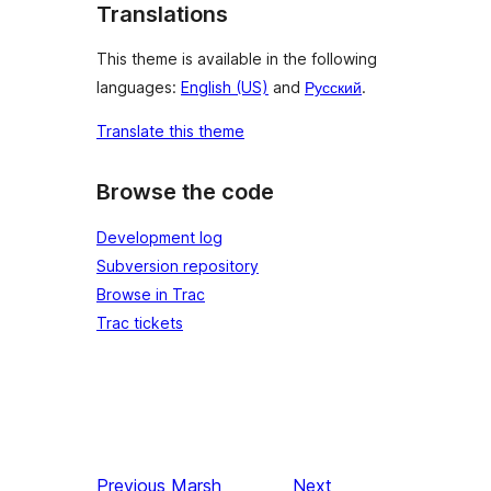
Translations
This theme is available in the following
languages:
English (US)
and
Русский
.
Translate this theme
Browse the code
Development log
Subversion repository
Browse in Trac
Trac tickets
Previous
Marsh
Next