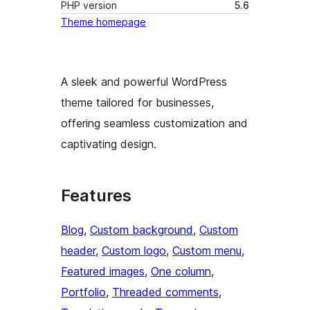
PHP version
5.6
Theme homepage
A sleek and powerful WordPress
theme tailored for businesses,
offering seamless customization and
captivating design.
Features
Blog
, 
Custom background
, 
Custom
header
, 
Custom logo
, 
Custom menu
, 
Featured images
, 
One column
, 
Portfolio
, 
Threaded comments
, 