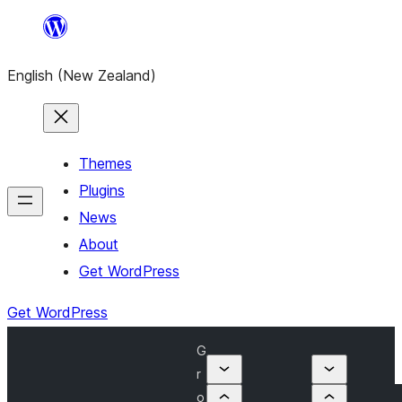
Skip
to
English (New Zealand)
content
Themes
Plugins
News
About
Get WordPress
Get WordPress
G
r
o