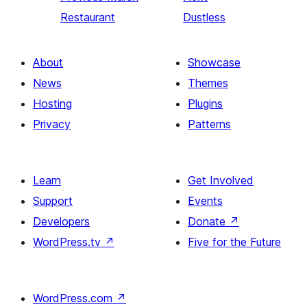
Restaurant
Dustless
About
Showcase
News
Themes
Hosting
Plugins
Privacy
Patterns
Learn
Get Involved
Support
Events
Developers
Donate
↗
WordPress.tv
↗
Five for the Future
WordPress.com
↗