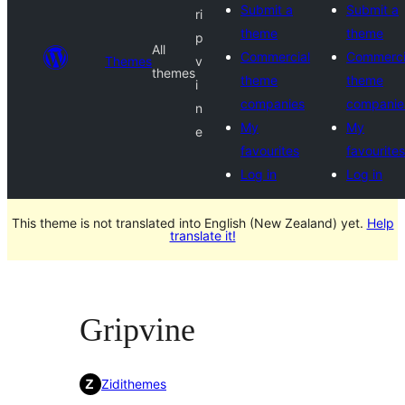
Submit a
Submit a
ri
theme
theme
p
All
Commercial
Commerci
Themes
v
themes
theme
theme
i
companies
companie
n
My
My
e
favourites
favourites
Log in
Log in
This theme is not translated into English (New Zealand) yet.
Help
translate it!
Gripvine
Zidithemes