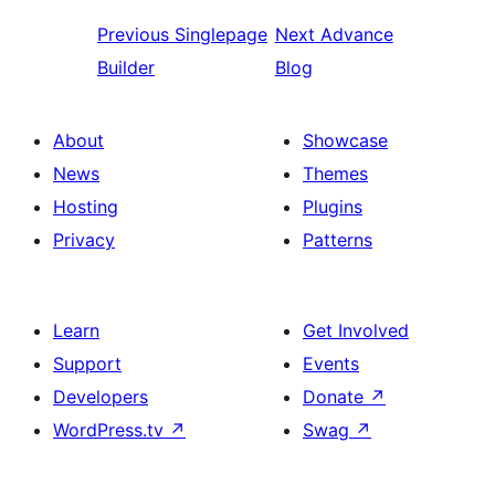
Previous
Singlepage
Next
Advance
Builder
Blog
About
Showcase
News
Themes
Hosting
Plugins
Privacy
Patterns
Learn
Get Involved
Support
Events
Developers
Donate
↗
WordPress.tv
↗
Swag
↗