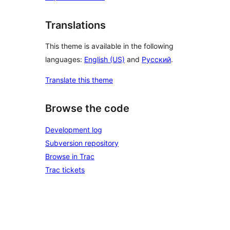
Translations
This theme is available in the following
languages:
English (US)
and
Русский
.
Translate this theme
Browse the code
Development log
Subversion repository
Browse in Trac
Trac tickets