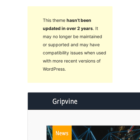
This theme
hasn’t been
updated in over 2 years
. It
may no longer be maintained
or supported and may have
compatibility issues when used
with more recent versions of
WordPress.