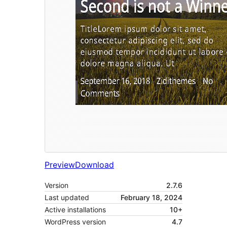
Preview
Download
Version
2.7.6
Last updated
February 18, 2024
Active installations
10+
WordPress version
4.7