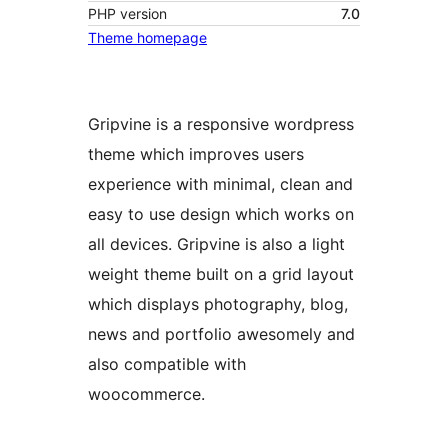
PHP version
7.0
Theme homepage
Gripvine is a responsive wordpress
theme which improves users
experience with minimal, clean and
easy to use design which works on
all devices. Gripvine is also a light
weight theme built on a grid layout
which displays photography, blog,
news and portfolio awesomely and
also compatible with
woocommerce.