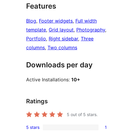
Features
Blog
, 
Footer widgets
, 
Full width
template
, 
Grid layout
, 
Photography
, 
Portfolio
, 
Right sidebar
, 
Three
columns
, 
Two columns
Downloads per day
Active Installations:
10+
Ratings
5
out of 5 stars.
5 stars
1
1