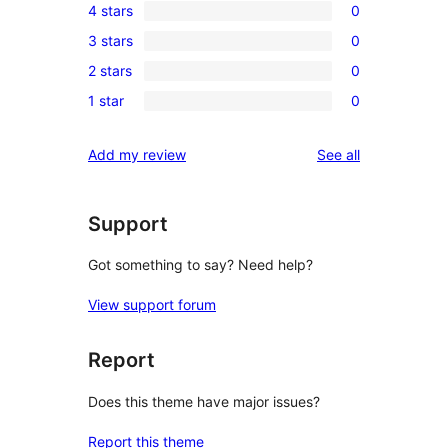
4 stars
0
5-
0
3 stars
0
star
4-
0
review
2 stars
0
star
3-
0
reviews
1 star
0
star
2-
0
reviews
star
1-
reviews
Add my review
See all
reviews
star
reviews
Support
Got something to say? Need help?
View support forum
Report
Does this theme have major issues?
Report this theme