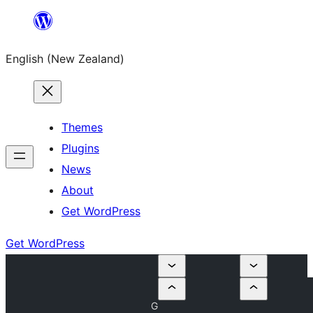
Skip
to
English (New Zealand)
content
Themes
Plugins
News
About
Get WordPress
Get WordPress
G