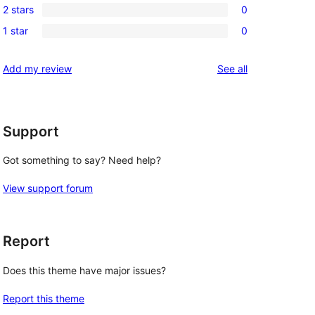
reviews
2 stars
0
star
3-
0
reviews
1 star
0
star
2-
0
reviews
star
1-
reviews
Add my review
See all
reviews
star
reviews
Support
Got something to say? Need help?
View support forum
Report
Does this theme have major issues?
Report this theme