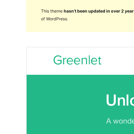
This theme
hasn’t been updated in over 2 year
of WordPress.