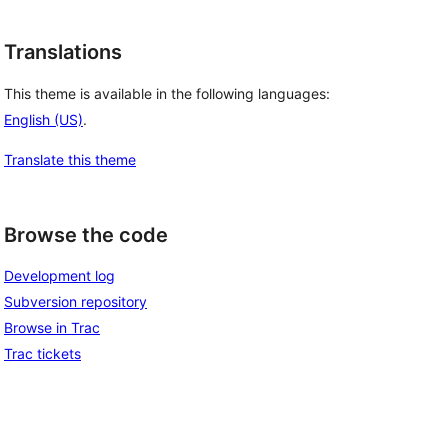
Translations
This theme is available in the following languages:
English (US)
.
Translate this theme
Browse the code
Development log
Subversion repository
Browse in Trac
Trac tickets