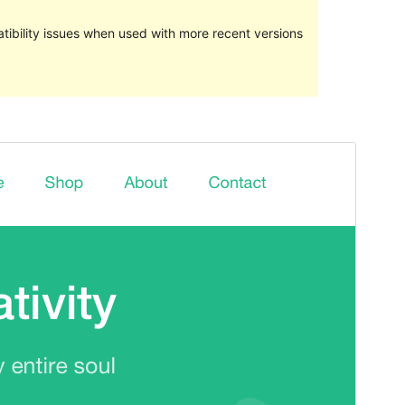
ibility issues when used with more recent versions
Preview
Download
Version
2.5.1
Last updated
March 13, 2021
Active installations
300+
WordPress version
5.3
PHP version
5.6
Theme homepage