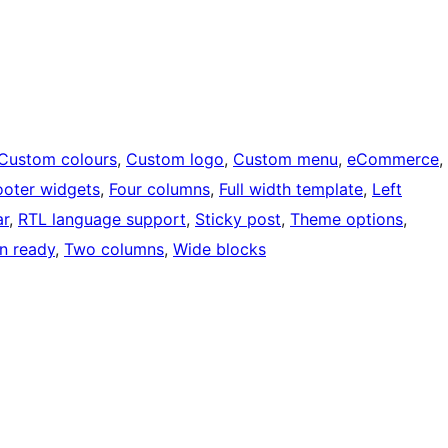
Custom colours
, 
Custom logo
, 
Custom menu
, 
eCommerce
, 
ooter widgets
, 
Four columns
, 
Full width template
, 
Left
ar
, 
RTL language support
, 
Sticky post
, 
Theme options
, 
on ready
, 
Two columns
, 
Wide blocks