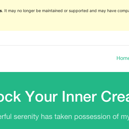
s
. It may no longer be maintained or supported and may have compat