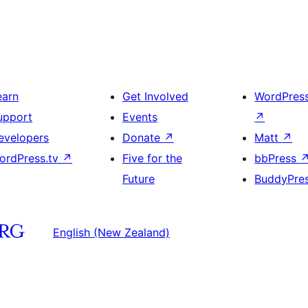
earn
Get Involved
WordPres
upport
Events
↗
evelopers
Donate
↗
Matt
↗
ordPress.tv
↗
Five for the
bbPress
Future
BuddyPre
English (New Zealand)