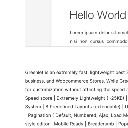
Greenlet is an extremely fast, lightweight bes
business, and Woocommerce Stores. While Green
for customization without affecting the speed 
Speed score | Extremely Lightweight (~25KB) 
System | 8 Predefined Layouts (extendable) | U
| Pagination ( Default, Numbered, Ajax, Load Mor
style editor | Mobile Ready | Breadcrumb | P