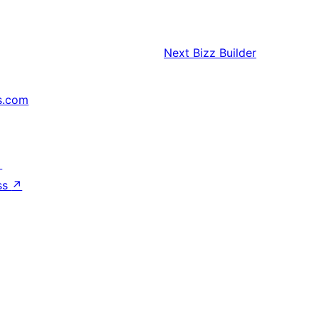
Next
Bizz Builder
s.com
↗
ss
↗