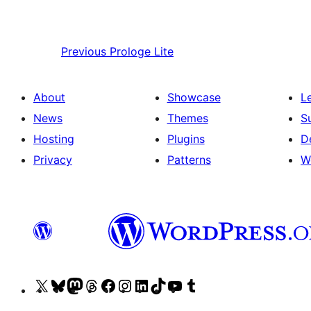
Previous
Prologe Lite
About
Showcase
L
News
Themes
S
Hosting
Plugins
D
Privacy
Patterns
W
Visit
Visit
Visit
Visit
Visit
Visit
Visit
Visit
Visit
Visit
our
our
our
our
our
our
our
our
our
our