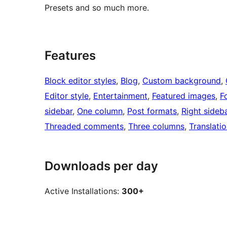
Presets and so much more.
Features
Block editor styles
, 
Blog
, 
Custom background
, 
Editor style
, 
Entertainment
, 
Featured images
, 
F
sidebar
, 
One column
, 
Post formats
, 
Right sideb
Threaded comments
, 
Three columns
, 
Translati
Downloads per day
Active Installations:
300+