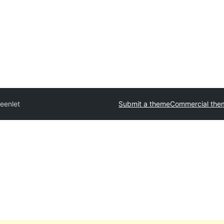
eenlet
Submit a theme
Commercial the