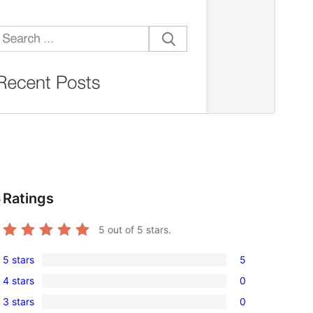
Ratings
s
5
out of 5 stars.
5 stars
5
5
4 stars
0
5-
0
3 stars
0
star
4-
0