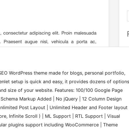
t SEO WordPress theme made for blogs, personal portfolio,
let setup is quick and easy, it provides dozens of option
and size of your website. Features: 100/100 Google Page
| Schema Markup Added | No jQuery | 12 Column Design
nlimited Post Layout | Unlimited Header and Footer layout
e, Infinite Scroll ) | ML Support | RTL Support | Visual
opular plugins support including WooCommerce | Theme