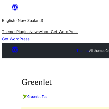
Skip
to
English (New Zealand)
content
Themes
Plugins
News
About
Get WordPress
Get WordPress
Themes
All themes
Gr
Greenlet
Greenlet Team