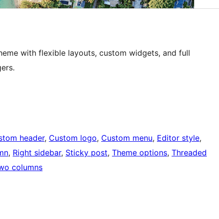
eme with flexible layouts, custom widgets, and full
ers.
stom header
, 
Custom logo
, 
Custom menu
, 
Editor style
, 
mn
, 
Right sidebar
, 
Sticky post
, 
Theme options
, 
Threaded
wo columns