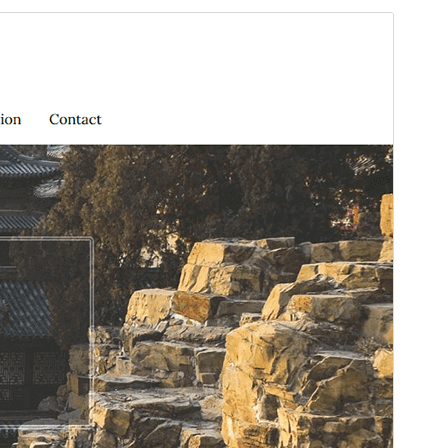
Preview
Download
Version
3.0.0
Last updated
April 1, 2026
Active installations
100+
WordPress version
6.0
PHP version
7.4