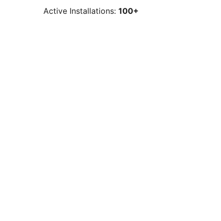
Active Installations:
100+