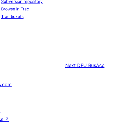
Subversion repository
Browse in Trac
Trac tickets
Next
DFU BusAcc
s.com
↗
ss
↗