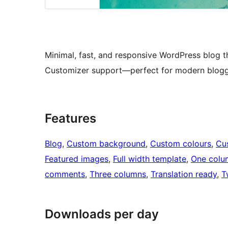
Minimal, fast, and responsive WordPress blog th
Customizer support—perfect for modern blogg
Features
Blog
, 
Custom background
, 
Custom colours
, 
Cu
Featured images
, 
Full width template
, 
One colu
comments
, 
Three columns
, 
Translation ready
, 
T
Downloads per day