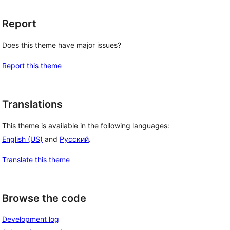
Report
Does this theme have major issues?
Report this theme
Translations
This theme is available in the following languages:
English (US)
and
Русский
.
Translate this theme
Browse the code
Development log