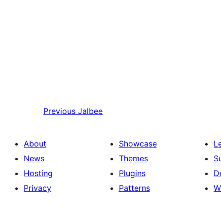
Previous
Jalbee
About
Showcase
L
News
Themes
S
Hosting
Plugins
D
Privacy
Patterns
W