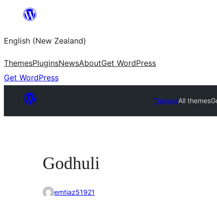
Skip
to
English (New Zealand)
content
Themes
Plugins
News
About
Get WordPress
Get WordPress
Themes
All themes
G
Godhuli
emtiaz51921