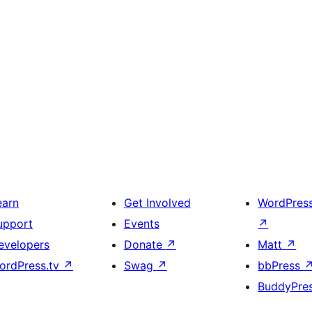
earn
Get Involved
WordPres
upport
Events
↗
evelopers
Donate
↗
Matt
↗
ordPress.tv
↗
Swag
↗
bbPress
BuddyPre