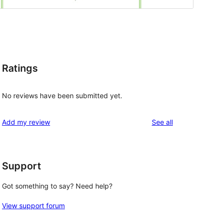
Ratings
No reviews have been submitted yet.
reviews
Add my review
See all
Support
Got something to say? Need help?
View support forum