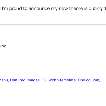
log.
menu
, 
Featured images
, 
Full width template
, 
One column
, 