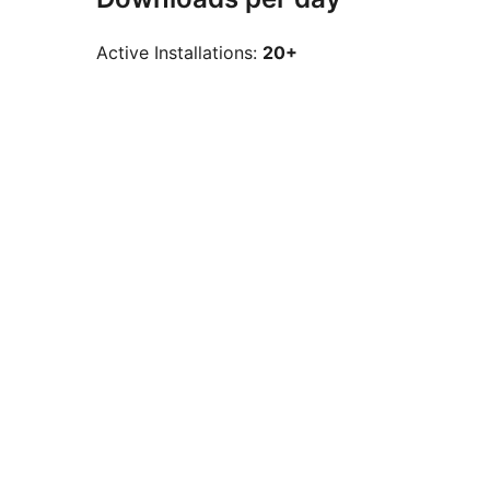
Active Installations:
20+