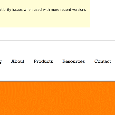
ibility issues when used with more recent versions
Preview
Download
Version
1.6
Last updated
December 21, 2017
Active installations
20+
Theme homepage