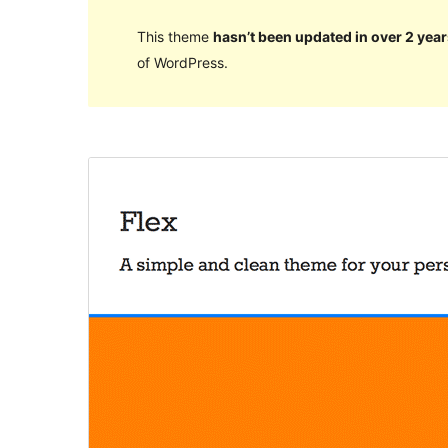
This theme
hasn’t been updated in over 2 year
of WordPress.