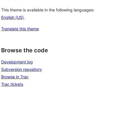
This theme is available in the following languages:
English (US)
.
Translate this theme
Browse the code
Development log
Subversion repository
Browse in Trac
Trac tickets