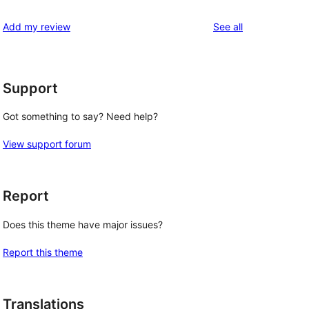
reviews
star
1-
reviews
Add my review
See all
reviews
star
reviews
Support
Got something to say? Need help?
View support forum
Report
Does this theme have major issues?
Report this theme
Translations