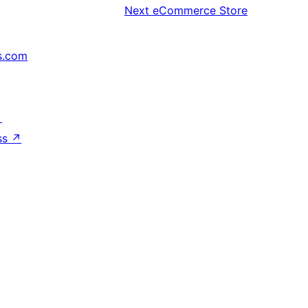
Next
eCommerce Store
s.com
↗
ss
↗