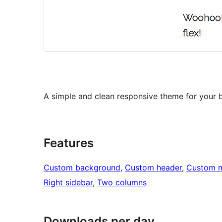
A simple and clean responsive theme for your b
Features
Custom background
, 
Custom header
, 
Custom 
Right sidebar
, 
Two columns
Downloads per day