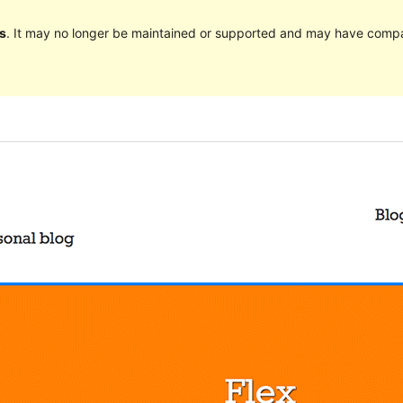
s
. It may no longer be maintained or supported and may have compat