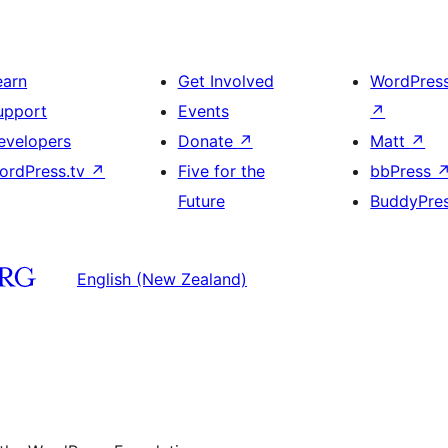
earn
Get Involved
WordPres
upport
Events
↗
evelopers
Donate
↗
Matt
↗
ordPress.tv
↗
Five for the
bbPress
Future
BuddyPre
English (New Zealand)