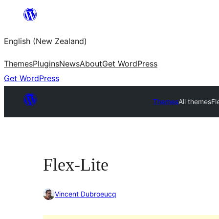
Skip
to
English (New Zealand)
content
Themes
Plugins
News
About
Get WordPress
Get WordPress
Themes
All themes
Fl
Flex-Lite
Vincent Dubroeucq