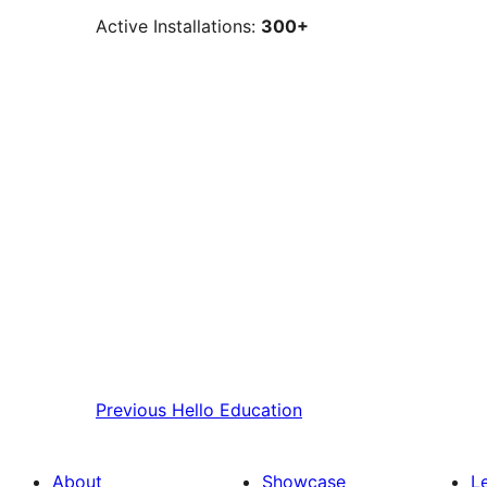
Active Installations:
300+
Previous
Hello Education
About
Showcase
L