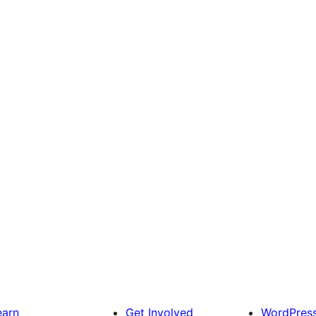
earn
Get Involved
WordPres