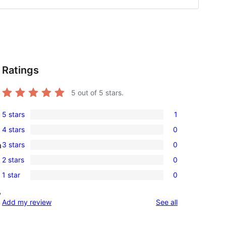
Ratings
5
out of 5 stars.
5 stars
1
1
4 stars
0
5-
0
3 stars
0
a
star
4-
0
review
2 stars
0
star
3-
0
reviews
1 star
0
star
2-
0
reviews
,
star
1-
reviews
Add my review
See all
reviews
star
reviews