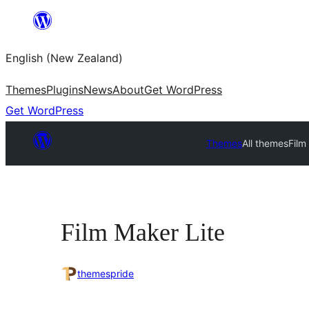
Skip
to
English (New Zealand)
content
Themes
Plugins
News
About
Get WordPress
Get WordPress
Themes
All themes
Film
Film Maker Lite
themespride