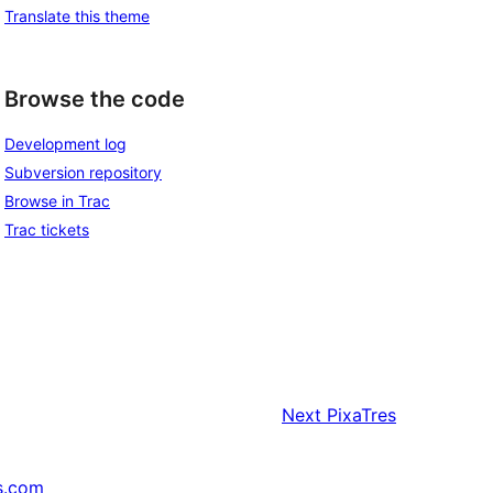
Translate this theme
Browse the code
Development log
Subversion repository
Browse in Trac
Trac tickets
Next
PixaTres
s.com