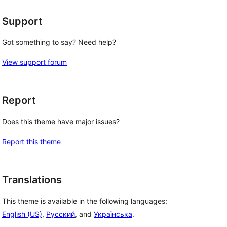
Support
Got something to say? Need help?
View support forum
Report
Does this theme have major issues?
Report this theme
Translations
This theme is available in the following languages:
English (US)
,
Русский
, and
Українська
.