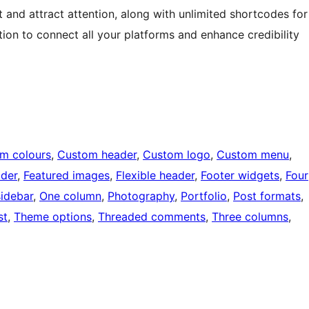
 and attract attention, along with unlimited shortcodes for
tion to connect all your platforms and enhance credibility
m colours
, 
Custom header
, 
Custom logo
, 
Custom menu
, 
ader
, 
Featured images
, 
Flexible header
, 
Footer widgets
, 
Four
sidebar
, 
One column
, 
Photography
, 
Portfolio
, 
Post formats
, 
st
, 
Theme options
, 
Threaded comments
, 
Three columns
, 