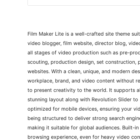
Film Maker Lite is a well-crafted site theme sui
video blogger, film website, director blog, vide
all stages of video production such as pre-produ
scouting, production design, set construction
websites. With a clean, unique, and modern de
workplace, brand, and video content without re
to present creativity to the world. It supports
stunning layout along with Revolution Slider to 
optimized for mobile devices, ensuring your vid
being structured to deliver strong search engine 
making it suitable for global audiences. Built
browsing experience, even for heavy video cont