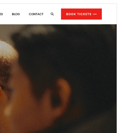
Commercial theme
This theme is free but offers additional paid
commercial upgrades or support.
Preview
Download
Version
7.4.2
Last updated
July 22, 2026
Active installations
300+
WordPress version
5.0
PHP version
5.6
Theme homepage