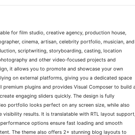
table for film studio, creative agency, production house,
ographer, cinema, artisan, celebrity portfolio, musician, and
ction, scriptwriting, storyboarding, casting, location
, photography and other video-focused projects and
sign, it allows you to promote and showcase your own
lying on external platforms, giving you a dedicated space
 all premium plugins and provides Visual Composer to build 
create engaging sliders quickly. The design is fully
eo portfolio looks perfect on any screen size, while also
visibility results. It is translatable with RTL layout support
-in performance options ensure fast loading and smooth
ent. The theme also offers 2+ stunning blog layouts to