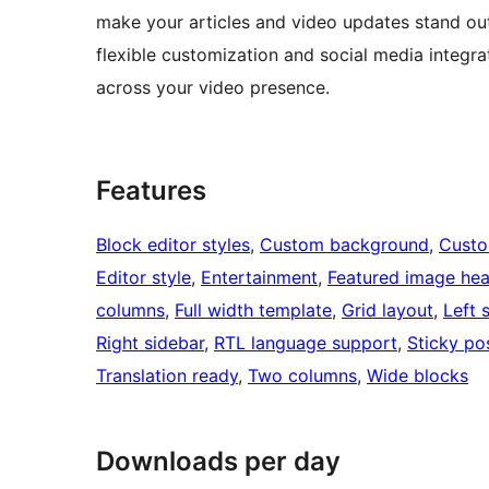
make your articles and video updates stand out
flexible customization and social media integra
across your video presence.
Features
Block editor styles
, 
Custom background
, 
Custo
Editor style
, 
Entertainment
, 
Featured image he
columns
, 
Full width template
, 
Grid layout
, 
Left 
Right sidebar
, 
RTL language support
, 
Sticky po
Translation ready
, 
Two columns
, 
Wide blocks
Downloads per day