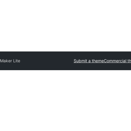
 Maker Lite
Submit a theme
Commercial t