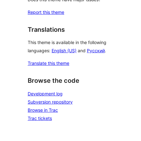
Report this theme
Translations
This theme is available in the following
languages:
English (US)
and
Русский
.
Translate this theme
Browse the code
Development log
Subversion repository
Browse in Trac
Trac tickets