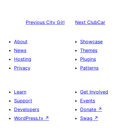
Previous
City Girl
Next
ClubCar
About
Showcase
News
Themes
Hosting
Plugins
Privacy
Patterns
Learn
Get Involved
Support
Events
Developers
Donate
↗
WordPress.tv
↗
Swag
↗