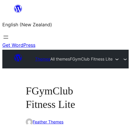
Skip
to
English (New Zealand)
content
Get WordPress
Themes
All themes
FGymClub Fitness Lite
FGymClub
Fitness Lite
Feather Themes