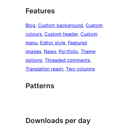
Features
Blog
, 
Custom background
, 
Custom
colours
, 
Custom header
, 
Custom
menu
, 
Editor style
, 
Featured
images
, 
News
, 
Portfolio
, 
Theme
options
, 
Threaded comments
, 
Translation ready
, 
Two columns
Patterns
Downloads per day