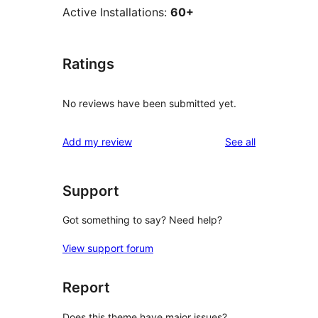
Active Installations:
60+
Ratings
No reviews have been submitted yet.
reviews
Add my review
See all
Support
Got something to say? Need help?
View support forum
Report
Does this theme have major issues?