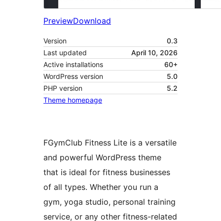
Preview
Download
Version
0.3
Last updated
April 10, 2026
Active installations
60+
WordPress version
5.0
PHP version
5.2
Theme homepage
FGymClub Fitness Lite is a versatile
and powerful WordPress theme
that is ideal for fitness businesses
of all types. Whether you run a
gym, yoga studio, personal training
service, or any other fitness-related