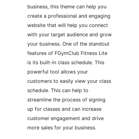
business, this theme can help you
create a professional and engaging
website that will help you connect
with your target audience and grow
your business. One of the standout
features of FGymClub Fitness Lite
is its built-in class schedule. This
powerful tool allows your
customers to easily view your class
schedule. This can help to
streamline the process of signing
up for classes and can increase
customer engagement and drive
more sales for your business.