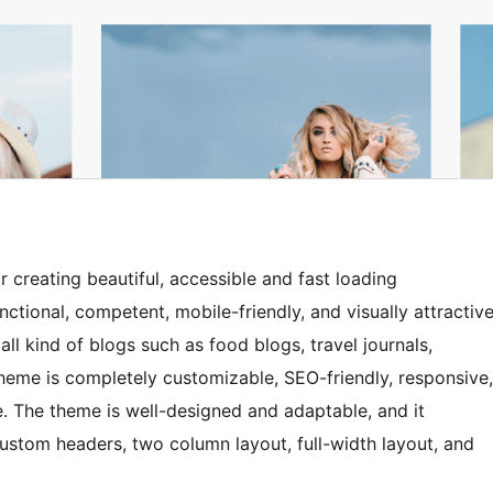
creating beautiful, accessible and fast loading
nctional, competent, mobile-friendly, and visually attractiv
ll kind of blogs such as food blogs, travel journals,
heme is completely customizable, SEO-friendly, responsive,
e. The theme is well-designed and adaptable, and it
ustom headers, two column layout, full-width layout, and