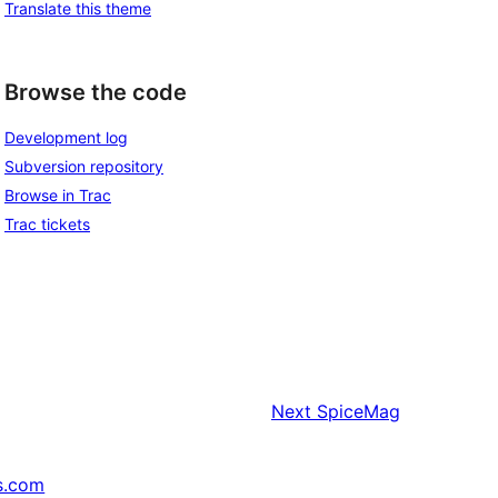
Translate this theme
Browse the code
Development log
Subversion repository
Browse in Trac
Trac tickets
Next
SpiceMag
s.com