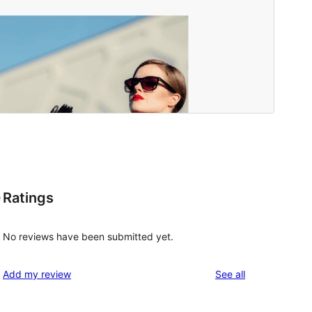
Ratings
e
No reviews have been submitted yet.
reviews
Add my review
See all