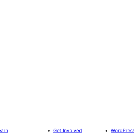
earn
Get Involved
WordPres