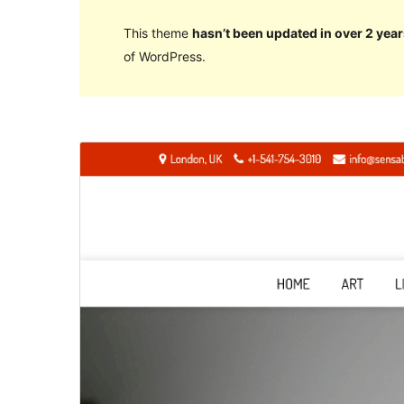
This theme
hasn’t been updated in over 2 year
of WordPress.