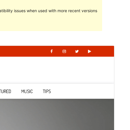
ibility issues when used with more recent versions
Preview
Download
This is a child theme of
Giddy Blog
.
Version
1.0.0
Last updated
May 4, 2022
Active installations
20+
PHP version
5.6
Theme homepage