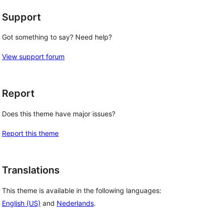
Support
Got something to say? Need help?
View support forum
Report
Does this theme have major issues?
Report this theme
Translations
This theme is available in the following languages:
English (US)
and
Nederlands
.