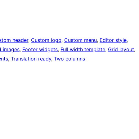
stom header
, 
Custom logo
, 
Custom menu
, 
Editor style
, 
d images
, 
Footer widgets
, 
Full width template
, 
Grid layout
, 
nts
, 
Translation ready
, 
Two columns