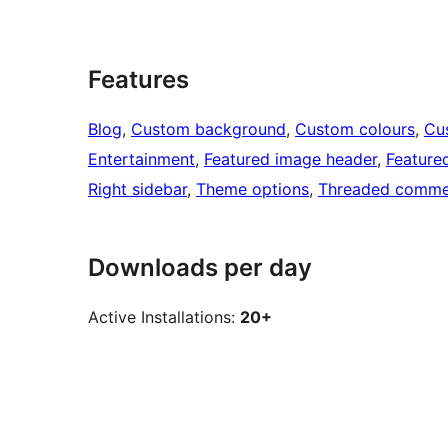
Features
Blog
, 
Custom background
, 
Custom colours
, 
Cu
Entertainment
, 
Featured image header
, 
Feature
Right sidebar
, 
Theme options
, 
Threaded comme
Downloads per day
Active Installations:
20+