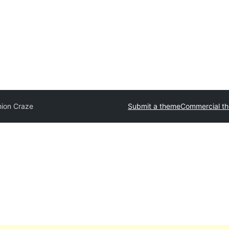
hion Craze
Submit a theme
Commercial t