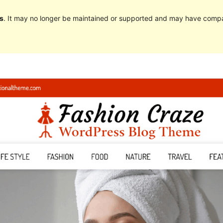
s
. It may no longer be maintained or supported and may have compat