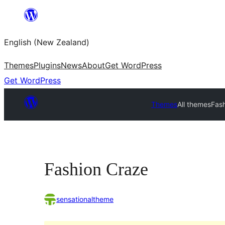
Skip
to
English (New Zealand)
content
Themes
Plugins
News
About
Get WordPress
Get WordPress
Themes
All themes
Fas
Fashion Craze
sensationaltheme