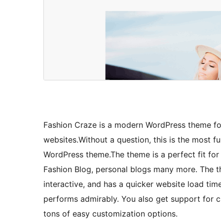
Fashion Craze is a modern WordPress theme for 
websites.Without a question, this is the most fu
WordPress theme.The theme is a perfect fit for a
Fashion Blog, personal blogs many more. The t
interactive, and has a quicker website load tim
performs admirably. You also get support for c
tons of easy customization options.