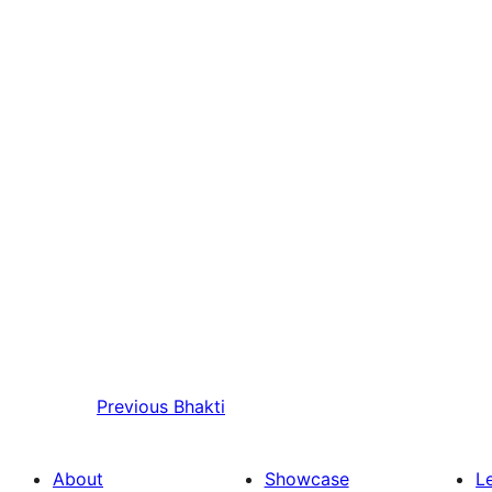
Previous
Bhakti
About
Showcase
L