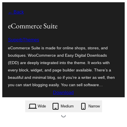
Skip
← Back
to
content
eCommerce Suite
SuperbThemes
eCommerce Suite is made for online shops, stores, and
boutiques. WooCommerce and Easy Digital Downloads
(EDD) are deeply integrated into the theme. It works with
every block, widget, and page builder available. There’s a
beautiful and minimal blog, so if you’re a writer as well, then
you can start blogging easily. You can sell software…
Download
ecommerce-suite.1.2.zip
Wide
Medium
Narrow