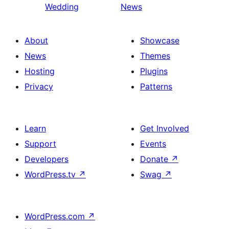
Wedding
News
About
Showcase
News
Themes
Hosting
Plugins
Privacy
Patterns
Learn
Get Involved
Support
Events
Developers
Donate
↗
WordPress.tv
↗
Swag
↗
WordPress.com
↗