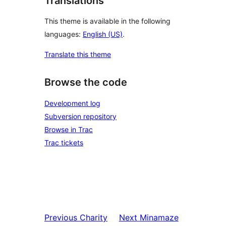
Translations
This theme is available in the following
languages:
English (US)
.
Translate this theme
Browse the code
Development log
Subversion repository
Browse in Trac
Trac tickets
Previous
Charity
Next
Minamaze