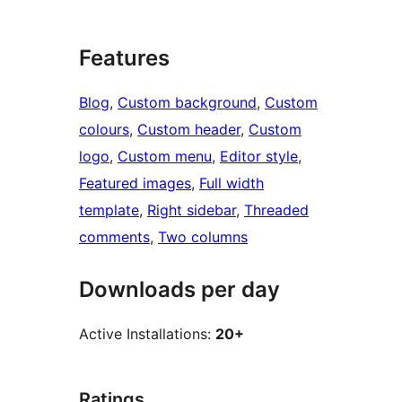
Features
Blog
, 
Custom background
, 
Custom
colours
, 
Custom header
, 
Custom
logo
, 
Custom menu
, 
Editor style
, 
Featured images
, 
Full width
template
, 
Right sidebar
, 
Threaded
comments
, 
Two columns
Downloads per day
Active Installations:
20+
Ratings