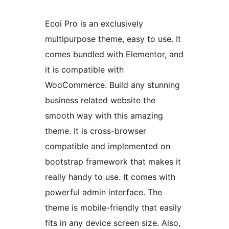
Ecoi Pro is an exclusively
multipurpose theme, easy to use. It
comes bundled with Elementor, and
it is compatible with
WooCommerce. Build any stunning
business related website the
smooth way with this amazing
theme. It is cross-browser
compatible and implemented on
bootstrap framework that makes it
really handy to use. It comes with
powerful admin interface. The
theme is mobile-friendly that easily
fits in any device screen size. Also,