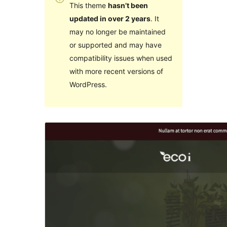
This theme
hasn’t been
updated in over 2 years
. It
may no longer be maintained
or supported and may have
compatibility issues when used
with more recent versions of
WordPress.