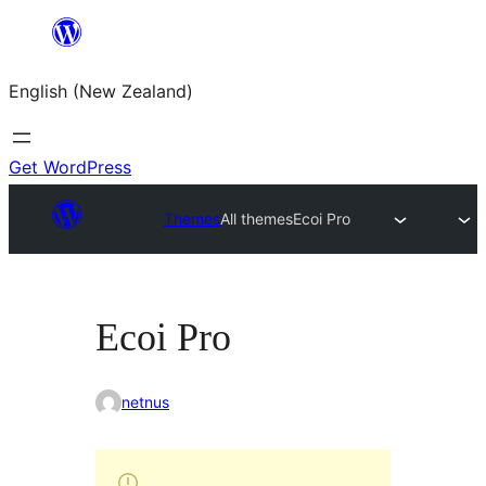
Skip
to
English (New Zealand)
content
Get WordPress
Themes
All themes
Ecoi Pro
Ecoi Pro
netnus