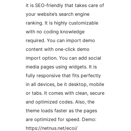
it is SEO-friendly that takes care of
your website’s search engine
ranking. It is highly customizable
with no coding knowledge
required. You can import demo
content with one-click demo
import option. You can add social
media pages using widgets. It is
fully responsive that fits perfectly
in all devices, be it desktop, mobile
or tabs. It comes with clean, secure
and optimized codes. Also, the
theme loads faster as the pages
are optimized for speed. Demo:
https://netnus.net/ecoi/