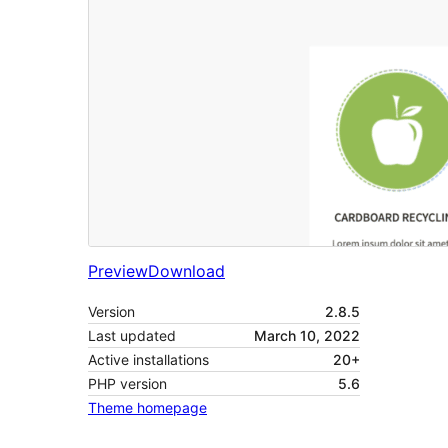
Preview
Download
Version
2.8.5
Last updated
March 10, 2022
Active installations
20+
PHP version
5.6
Theme homepage