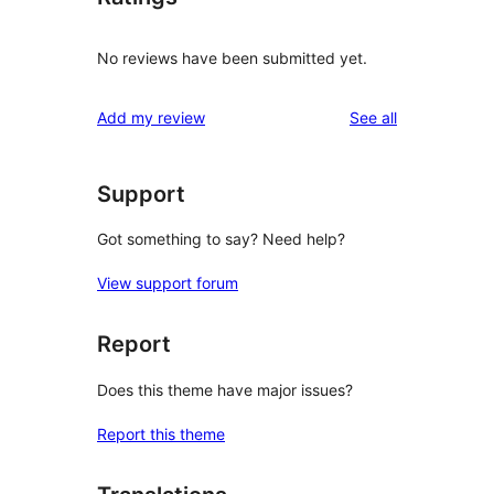
No reviews have been submitted yet.
reviews
Add my review
See all
Support
Got something to say? Need help?
View support forum
Report
Does this theme have major issues?
Report this theme